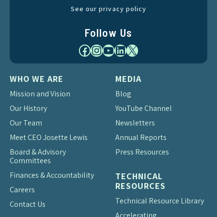
See our privacy policy
Follow Us
Facebook
Instagram
YouTube
LinkedIn
X
WHO WE ARE
MEDIA
Mission and Vision
Blog
Our History
YouTube Channel
Our Team
Newsletters
Meet CEO Josette Lewis
Annual Reports
Board & Advisory
Press Resources
Committees
Finances & Accountability
TECHNICAL
RESOURCES
Careers
Technical Resource Library
Contact Us
Accelerating