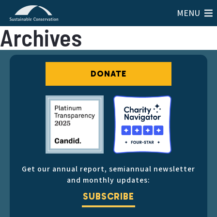
MENU
Archives
DONATE
Get our annual report, semiannual newsletter
and monthly updates:
SUBSCRIBE