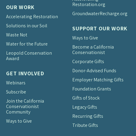
Restoration.org
OUR WORK
Groundwater
Recharge.org
Accelerating Restoration
Solutions in our Soil
SUPPORT OUR WORK
Waste Not
Ways to Give
Water for the Future
Become a California
Conservationist
Leopold Conservation
Award
Corporate Gifts
Donor-Advised Funds
GET INVOLVED
Employer Matching Gifts
Webinars
Foundation Grants
Subscribe
Gifts of Stock
Join the California
Conservationist
Legacy Gifts
Community
Recurring Gifts
Ways to Give
Tribute Gifts