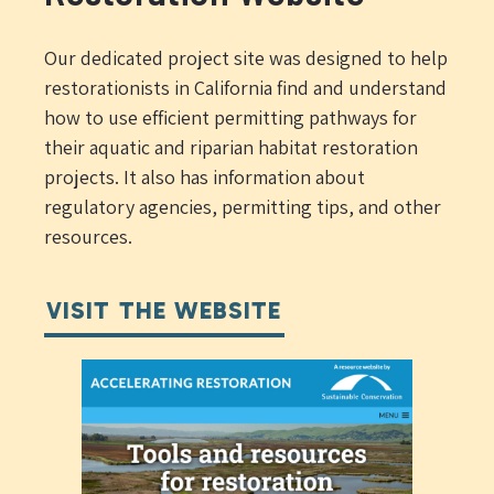
Our dedicated project site was designed to help
restorationists in California find and understand
how to use efficient permitting pathways for
their aquatic and riparian habitat restoration
projects. It also has information about
regulatory agencies, permitting tips, and other
resources.
VISIT THE WEBSITE