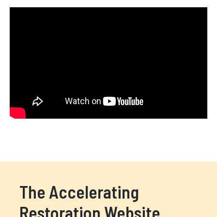
The Accelerating
Restoration Website