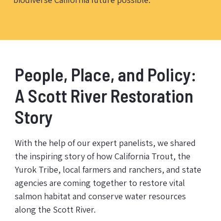
People, Place, and Policy:
A Scott River Restoration
Story
With the help of our expert panelists, we shared
the inspiring story of how California Trout, the
Yurok Tribe, local farmers and ranchers, and state
agencies are coming together to restore vital
salmon habitat and conserve water resources
along the Scott River.