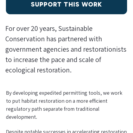
SUPPORT THIS WORK
For over 20 years, Sustainable
Conservation has partnered with
government agencies and restorationists
to increase the pace and scale of
ecological restoration.
By developing expedited permitting tools, we work
to put habitat restoration on a more efficient
regulatory path separate from traditional
development.
Despite notable successes in accelerating restoration