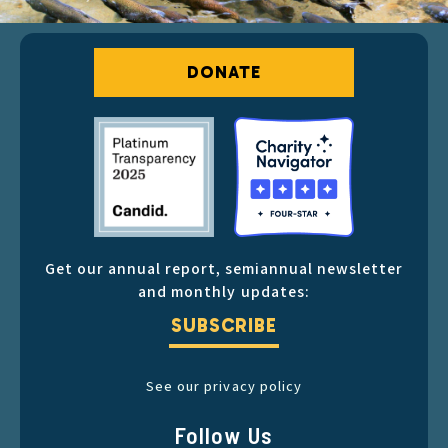
DONATE
Get our annual report, semiannual newsletter
and monthly updates:
SUBSCRIBE
See our privacy policy
Follow Us