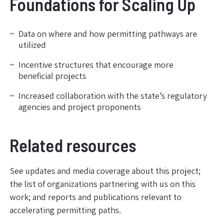
Foundations for Scaling Up
Data on where and how permitting pathways are
utilized
Incentive structures that encourage more
beneficial projects
Increased collaboration with the state’s regulatory
agencies and project proponents
Related resources
See updates and media coverage about this project;
the list of organizations partnering with us on this
work; and reports and publications relevant to
accelerating permitting paths.