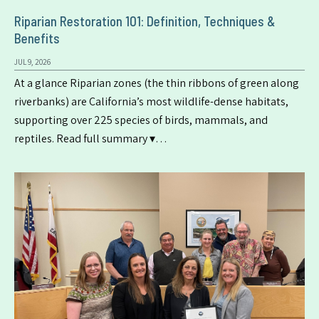
Riparian Restoration 101: Definition, Techniques &
Benefits
JUL 9, 2026
At a glance Riparian zones (the thin ribbons of green along
riverbanks) are California’s most wildlife-dense habitats,
supporting over 225 species of birds, mammals, and
reptiles. Read full summary ▾…