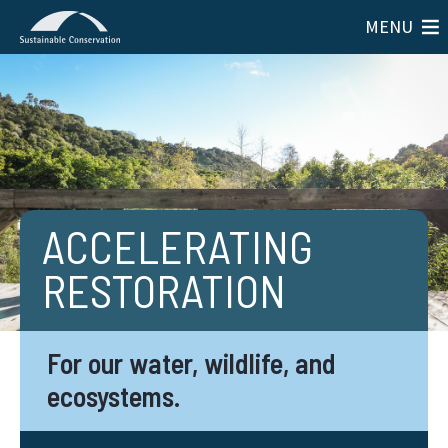
MENU
ACCELERATING
RESTORATION
For our water, wildlife, and
ecosystems.