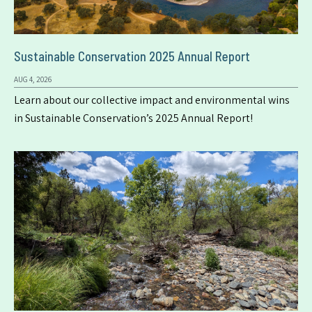
Sustainable Conservation 2025 Annual Report
AUG 4, 2026
Learn about our collective impact and environmental wins
in Sustainable Conservation’s 2025 Annual Report!