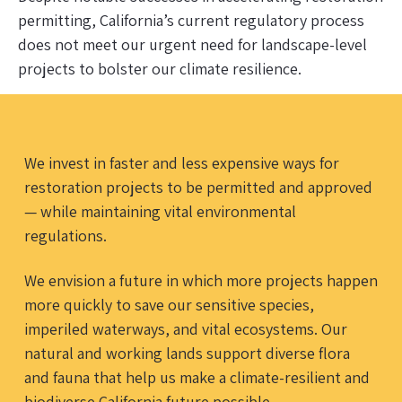
permitting, California’s current regulatory process
does not meet our urgent need for landscape-level
projects to bolster our climate resilience.
We invest in faster and less expensive ways for
restoration projects to be permitted and approved
— while maintaining vital environmental
regulations.
We envision a future in which more projects happen
more quickly to save our sensitive species,
imperiled waterways, and vital ecosystems. Our
natural and working lands support diverse flora
and fauna that help us make a climate-resilient and
biodiverse California future possible.