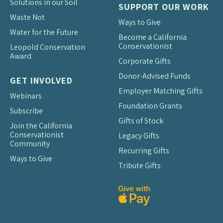
Solutions in our Soil
SUPPORT OUR WORK
Waste Not
Ways to Give
Water for the Future
Become a California
Conservationist
Leopold Conservation
Award
Corporate Gifts
Donor-Advised Funds
GET INVOLVED
Employer Matching Gifts
Webinars
Foundation Grants
Subscribe
Gifts of Stock
Join the California
Conservationist
Legacy Gifts
Community
Recurring Gifts
Ways to Give
Tribute Gifts