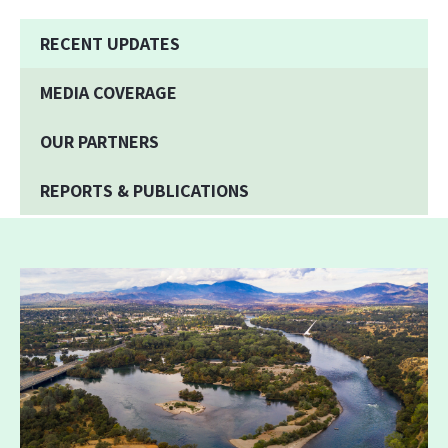
RECENT UPDATES
MEDIA COVERAGE
OUR PARTNERS
REPORTS & PUBLICATIONS