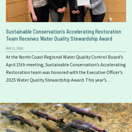
Sustainable Conservation’s Accelerating Restoration
Team Receives Water Quality Stewardship Award
MAY 11, 2026
At the North Coast Regional Water Quality Control Board’s
April 15th meeting, Sustainable Conservation’s Accelerating
Restoration team was honored with the Executive Officer’s
2025 Water Quality Stewardship Award. This year’s…