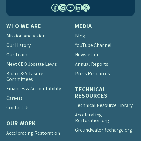
Facebook
Instagram
YouTube
LinkedIn
X
WHO WE ARE
MEDIA
Mission and Vision
Blog
Our History
YouTube Channel
Our Team
Newsletters
Meet CEO Josette Lewis
Annual Reports
Board & Advisory
Press Resources
Committees
Finances & Accountability
TECHNICAL
RESOURCES
Careers
Technical Resource Library
Contact Us
Accelerating
Restoration.org
OUR WORK
Groundwater
Recharge.org
Accelerating Restoration