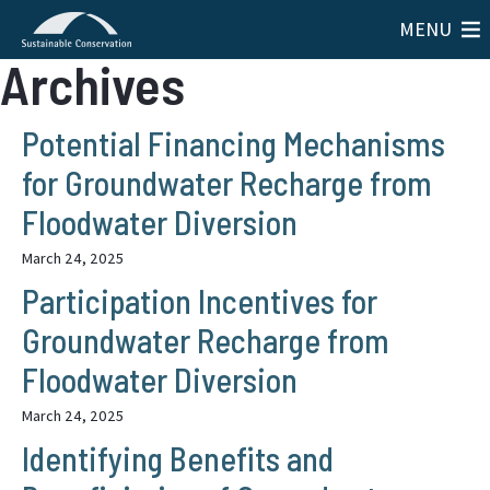
MENU
Archives
Potential Financing Mechanisms
for Groundwater Recharge from
Floodwater Diversion
March 24, 2025
Participation Incentives for
Groundwater Recharge from
Floodwater Diversion
March 24, 2025
Identifying Benefits and