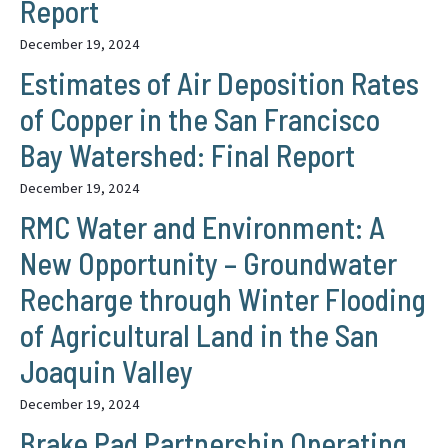
Report
December 19, 2024
Estimates of Air Deposition Rates
of Copper in the San Francisco
Bay Watershed: Final Report
December 19, 2024
RMC Water and Environment: A
New Opportunity – Groundwater
Recharge through Winter Flooding
of Agricultural Land in the San
Joaquin Valley
December 19, 2024
Brake Pad Partnership Operating