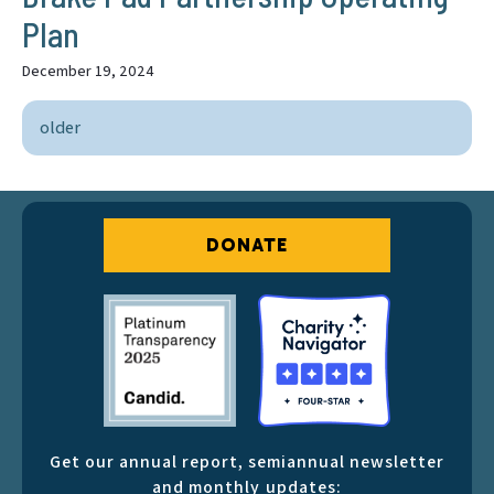
Plan
December 19, 2024
older
DONATE
Get our annual report, semiannual newsletter
and monthly updates: