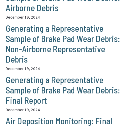
Airborne Debris
December 19, 2024
Generating a Representative
Sample of Brake Pad Wear Debris:
Non-Airborne Representative
Debris
December 19, 2024
Generating a Representative
Sample of Brake Pad Wear Debris:
Final Report
December 19, 2024
Air Deposition Monitoring: Final