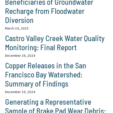
Beneficiaries of Groundwater
Recharge from Floodwater
Diversion
March 24, 2025
Castro Valley Creek Water Quality
Monitoring: Final Report
December 19, 2024
Copper Releases in the San
Francisco Bay Watershed:
Summary of Findings
December 19, 2024
Generating a Representative
Sample of Brake Pad Wear Debris: