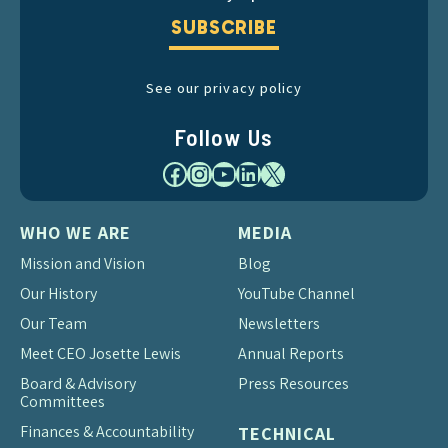
SUBSCRIBE
See our privacy policy
Follow Us
Facebook
Instagram
YouTube
LinkedIn
X
WHO WE ARE
MEDIA
Mission and Vision
Blog
Our History
YouTube Channel
Our Team
Newsletters
Meet CEO Josette Lewis
Annual Reports
Board & Advisory
Press Resources
Committees
Finances & Accountability
TECHNICAL