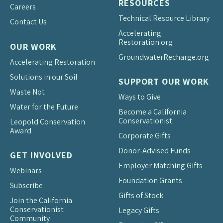
RESOURCES
Careers
Technical Resource Library
Contact Us
Accelerating
Restoration.org
OUR WORK
Groundwater
Recharge.org
Accelerating Restoration
Solutions in our Soil
SUPPORT OUR WORK
Waste Not
Ways to Give
Water for the Future
Become a California
Conservationist
Leopold Conservation
Award
Corporate Gifts
Donor-Advised Funds
GET INVOLVED
Employer Matching Gifts
Webinars
Foundation Grants
Subscribe
Gifts of Stock
Join the California
Conservationist
Legacy Gifts
Community