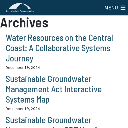
MENU
Archives
Water Resources on the Central
Coast: A Collaborative Systems
Journey
December 19, 2024
Sustainable Groundwater
Management Act Interactive
Systems Map
December 19, 2024
Sustainable Groundwater