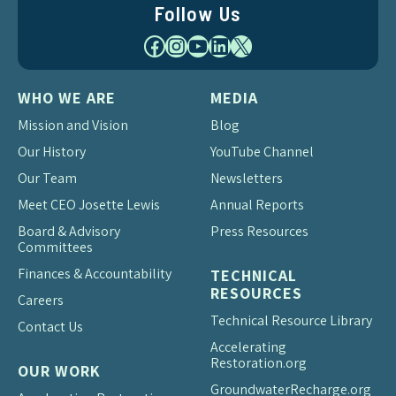
Follow Us
Facebook
Instagram
YouTube
LinkedIn
X
WHO WE ARE
MEDIA
Mission and Vision
Blog
Our History
YouTube Channel
Our Team
Newsletters
Meet CEO Josette Lewis
Annual Reports
Board & Advisory
Press Resources
Committees
Finances & Accountability
TECHNICAL
RESOURCES
Careers
Technical Resource Library
Contact Us
Accelerating
Restoration.org
OUR WORK
Groundwater
Recharge.org