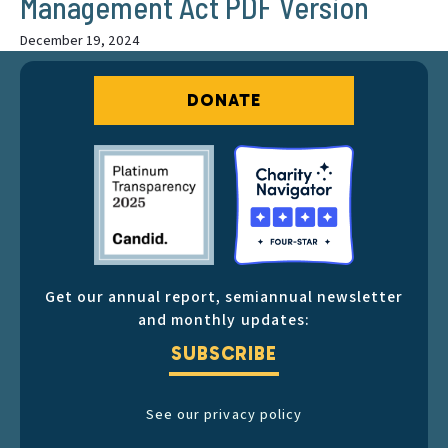
Management Act PDF Version
December 19, 2024
DONATE
Get our annual report, semiannual newsletter
and monthly updates:
SUBSCRIBE
See our privacy policy