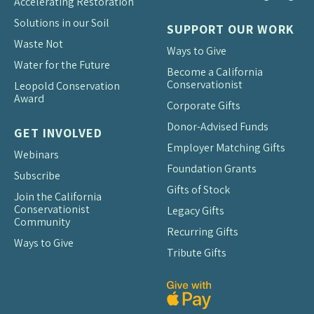
Accelerating Restoration
Solutions in our Soil
SUPPORT OUR WORK
Waste Not
Ways to Give
Water for the Future
Become a California
Conservationist
Leopold Conservation
Award
Corporate Gifts
Donor-Advised Funds
GET INVOLVED
Employer Matching Gifts
Webinars
Foundation Grants
Subscribe
Gifts of Stock
Join the California
Conservationist
Legacy Gifts
Community
Recurring Gifts
Ways to Give
Tribute Gifts