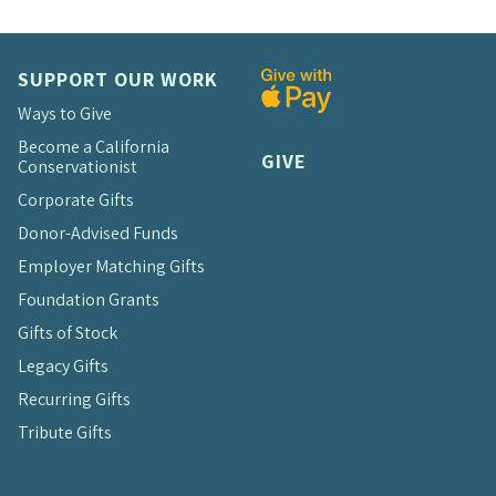
SUPPORT OUR WORK
Ways to Give
Become a California
GIVE
Conservationist
Corporate Gifts
Donor-Advised Funds
Employer Matching Gifts
Foundation Grants
Gifts of Stock
Legacy Gifts
Recurring Gifts
Tribute Gifts