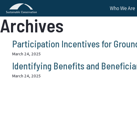
Who We Are
Archives
Participation Incentives for Grou
March 24, 2025
Identifying Benefits and Benefici
March 24, 2025