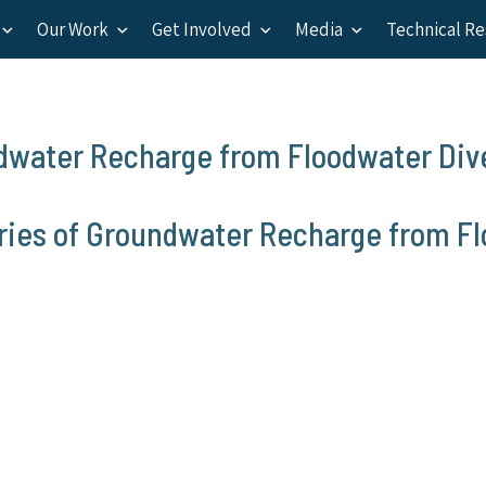
Our Work
Get Involved
Media
Technical R
ndwater Recharge from Floodwater Div
aries of Groundwater Recharge from F