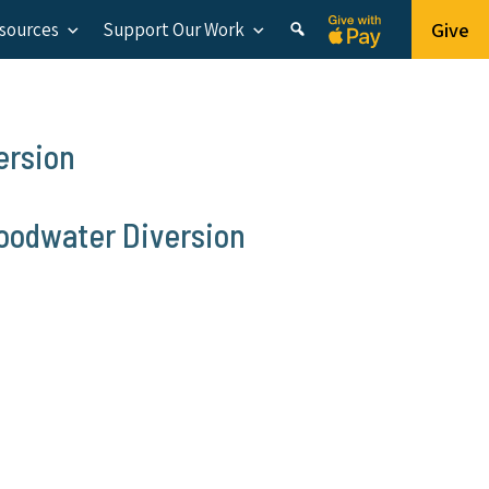
Give
esources
Support Our Work
ersion
loodwater Diversion