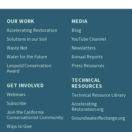
OUR WORK
MEDIA
Accelerating Restoration
Blog
Solutions in our Soil
YouTube Channel
Waste Not
Newsletters
Water for the Future
Annual Reports
Leopold Conservation
Press Resources
Award
TECHNICAL
GET INVOLVED
RESOURCES
Webinars
Technical Resource Library
Subscribe
Accelerating
Restoration.org
Join the California
Conservationist Community
Groundwater
Recharge.org
Ways to Give