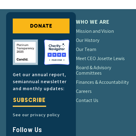
WHO WE ARE
DONATE
Mission and Vision
Our History
Our Team
Meet CEO Josette Lewis
Board & Advisory
Committees
Get our annual report,
semiannual newsletter
Finances & Accountability
and monthly updates:
Careers
SUBSCRIBE
Contact Us
See our privacy policy
Follow Us