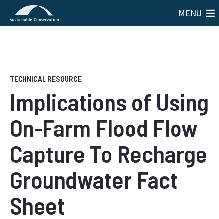
MENU
Implications of Using
On-Farm Flood Flow
Capture To Recharge
Groundwater Fact
Sheet