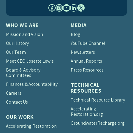
Facebook
Instagram
YouTube
LinkedIn
X
WHO WE ARE
MEDIA
Mission and Vision
Blog
Our History
YouTube Channel
Our Team
Newsletters
Meet CEO Josette Lewis
Annual Reports
Board & Advisory
Press Resources
Committees
Finances & Accountability
TECHNICAL
RESOURCES
Careers
Technical Resource Library
Contact Us
Accelerating
Restoration.org
OUR WORK
Groundwater
Recharge.org
Accelerating Restoration