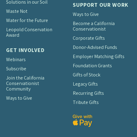
Solutions in our Soil
SUPPORT OUR WORK
Waste Not
Ways to Give
Water for the Future
Become a California
Conservationist
Leopold Conservation
Award
Corporate Gifts
Donor-Advised Funds
GET INVOLVED
Employer Matching Gifts
Webinars
Foundation Grants
Subscribe
Gifts of Stock
Join the California
Conservationist
Legacy Gifts
Community
Recurring Gifts
Ways to Give
Tribute Gifts