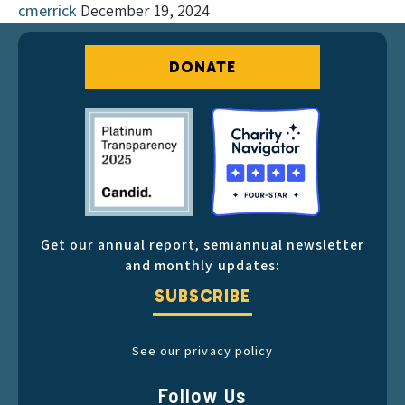
cmerrick
December 19, 2024
DONATE
Get our annual report, semiannual newsletter
and monthly updates:
SUBSCRIBE
See our privacy policy
Follow Us