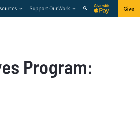
Give
esources
Support Our Work
ves Program: