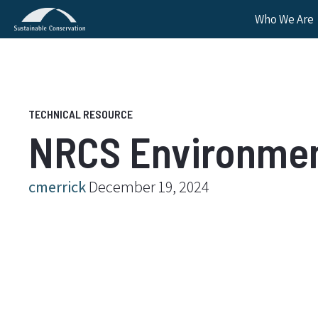
Who We Are
NRCS Environment
cmerrick
December 19, 2024