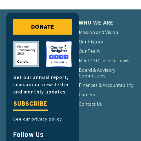
WHO WE ARE
DONATE
Mission and Vision
Our History
Our Team
Meet CEO Josette Lewis
Board & Advisory
Committees
Get our annual report,
semiannual newsletter
Finances & Accountability
and monthly updates:
Careers
SUBSCRIBE
Contact Us
See our privacy policy
Follow Us