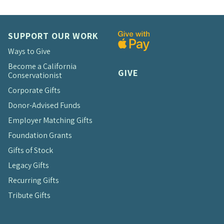
SUPPORT OUR WORK
Ways to Give
Become a California
GIVE
Conservationist
Corporate Gifts
Donor-Advised Funds
Employer Matching Gifts
Foundation Grants
Gifts of Stock
Legacy Gifts
Recurring Gifts
Tribute Gifts