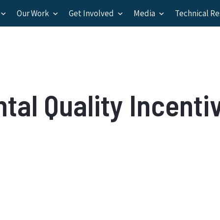
Our Work
Get Involved
Media
Technical R
al Quality Incenti