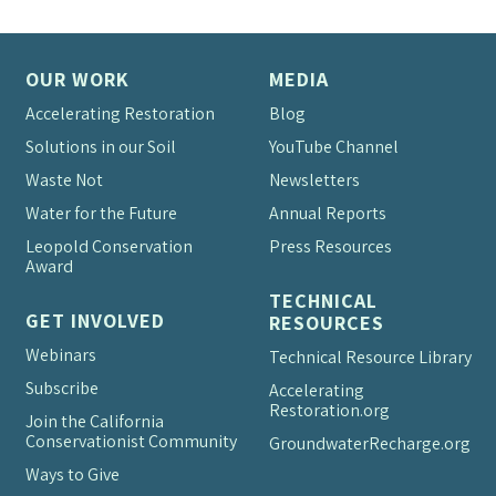
OUR WORK
MEDIA
Accelerating Restoration
Blog
Solutions in our Soil
YouTube Channel
Waste Not
Newsletters
Water for the Future
Annual Reports
Leopold Conservation
Press Resources
Award
TECHNICAL
GET INVOLVED
RESOURCES
Webinars
Technical Resource Library
Subscribe
Accelerating
Restoration.org
Join the California
Conservationist Community
Groundwater
Recharge.org
Ways to Give