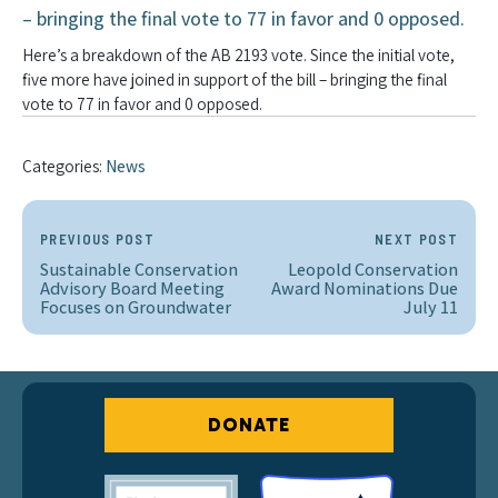
Here’s a breakdown of the AB 2193 vote. Since the initial vote,
five more have joined in support of the bill – bringing the final
vote to 77 in favor and 0 opposed.
Categories:
News
PREVIOUS POST
NEXT POST
Sustainable Conservation
Leopold Conservation
Advisory Board Meeting
Award Nominations Due
Focuses on Groundwater
July 11
DONATE