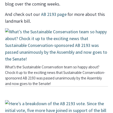
blog over the coming weeks.
And check out our
AB 2193 page
for more about this
landmark bill.
What’s the Sustainable Conservation team so happy about?
Chock it up to the exciting news that Sustainable Conservation-
sponsored AB 2193 was passed unanimously by the Assembly
and now goes to the Senate!