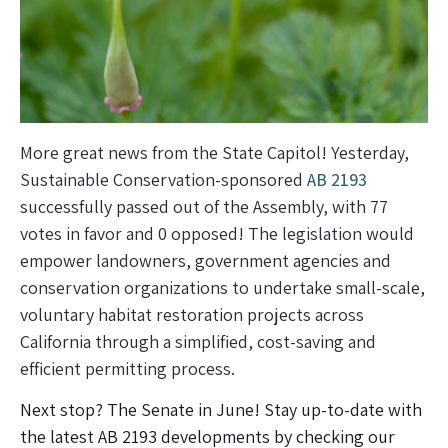
More great news from the State Capitol! Yesterday,
Sustainable Conservation-sponsored
AB 2193
successfully passed out of the Assembly, with 77
votes in favor and 0 opposed! The legislation would
empower landowners, government agencies and
conservation organizations to undertake small-scale,
voluntary habitat restoration projects across
California through a simplified, cost-saving and
efficient permitting process.
Next stop? The Senate in June! Stay up-to-date with
the latest AB 2193 developments by checking our