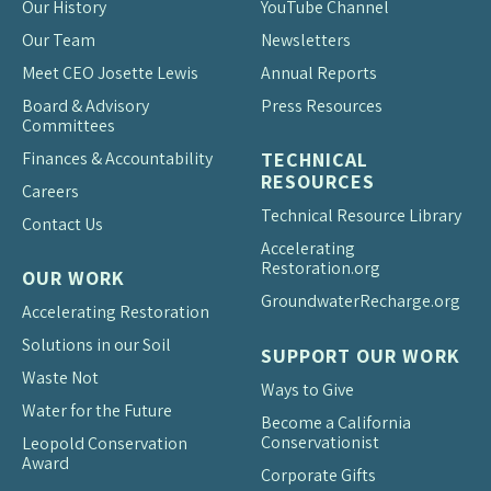
Our History
YouTube Channel
Our Team
Newsletters
Meet CEO Josette Lewis
Annual Reports
Board & Advisory
Press Resources
Committees
Finances & Accountability
TECHNICAL
RESOURCES
Careers
Technical Resource Library
Contact Us
Accelerating
Restoration.org
OUR WORK
Groundwater
Recharge.org
Accelerating Restoration
Solutions in our Soil
SUPPORT OUR WORK
Waste Not
Ways to Give
Water for the Future
Become a California
Conservationist
Leopold Conservation
Award
Corporate Gifts