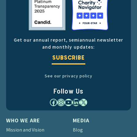
Get our annual report, semiannual newsletter
and monthly updates:
SUBSCRIBE
See our privacy policy
Follow Us
Facebook
Instagram
YouTube
LinkedIn
X
WHO WE ARE
MEDIA
Mission and Vision
Blog