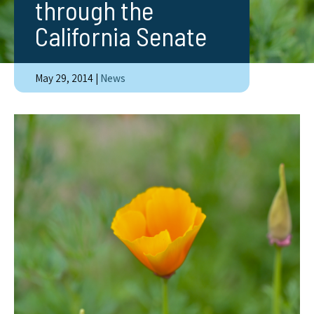
through the
California Senate
May 29, 2014
|
News