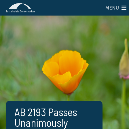
MENU
AB 2193 Passes
Unanimously