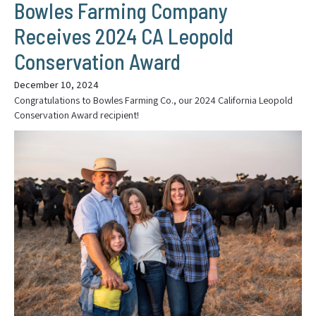
Bowles Farming Company
Receives 2024 CA Leopold
Conservation Award
December 10, 2024
Congratulations to Bowles Farming Co., our 2024 California Leopold
Conservation Award recipient!