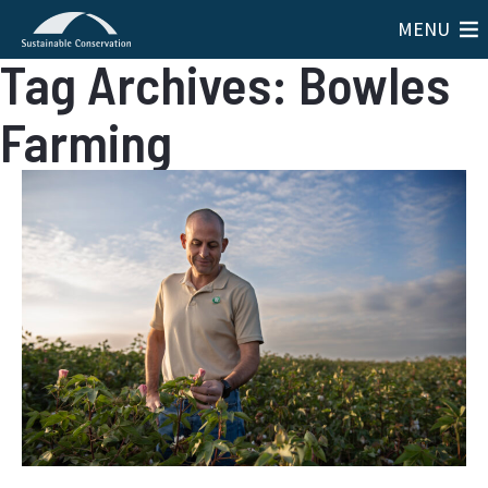
MENU
Tag Archives: Bowles
Farming