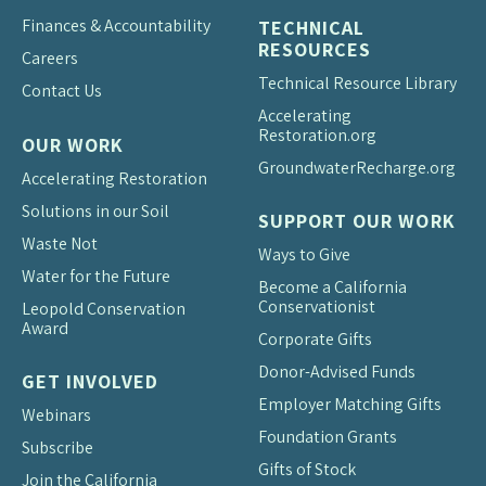
Finances & Accountability
TECHNICAL
RESOURCES
Careers
Technical Resource Library
Contact Us
Accelerating
Restoration.org
OUR WORK
Groundwater
Recharge.org
Accelerating Restoration
Solutions in our Soil
SUPPORT OUR WORK
Waste Not
Ways to Give
Water for the Future
Become a California
Conservationist
Leopold Conservation
Award
Corporate Gifts
Donor-Advised Funds
GET INVOLVED
Employer Matching Gifts
Webinars
Foundation Grants
Subscribe
Gifts of Stock
Join the California