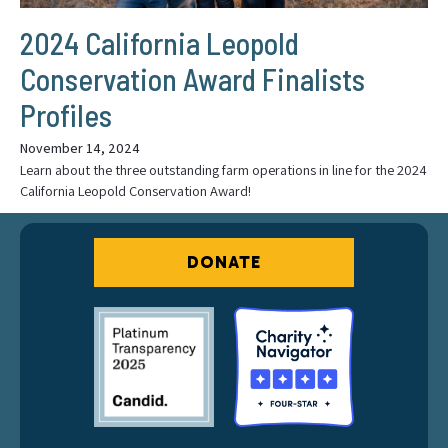
2024 California Leopold
Conservation Award Finalists
Profiles
November 14, 2024
Learn about the three outstanding farm operations in line for the 2024
California Leopold Conservation Award!
DONATE