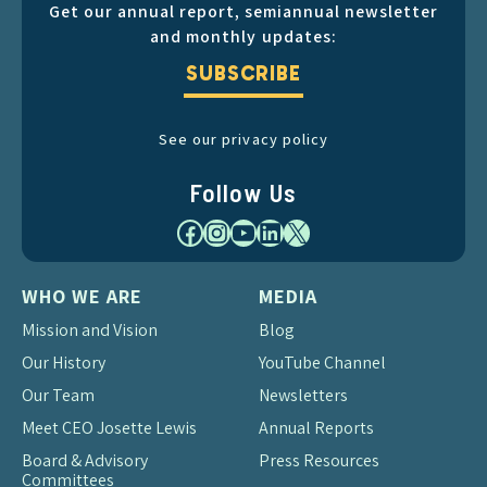
Get our annual report, semiannual newsletter
and monthly updates:
SUBSCRIBE
See our privacy policy
Follow Us
Facebook
Instagram
YouTube
LinkedIn
X
WHO WE ARE
MEDIA
Mission and Vision
Blog
Our History
YouTube Channel
Our Team
Newsletters
Meet CEO Josette Lewis
Annual Reports
Board & Advisory
Press Resources
Committees