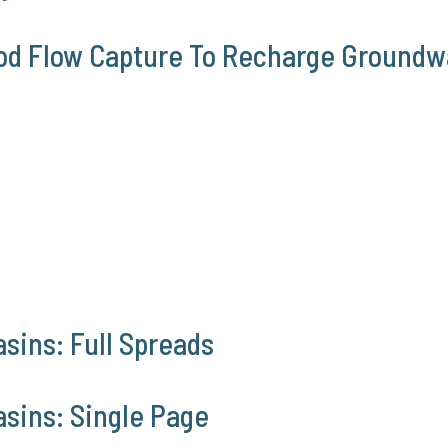
ood Flow Capture To Recharge Groundw
sins: Full Spreads
asins: Single Page