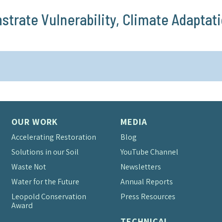
rate Vulnerability, Climate Adaptati
OUR WORK
MEDIA
Accelerating Restoration
Blog
Solutions in our Soil
YouTube Channel
Waste Not
Newsletters
Water for the Future
Annual Reports
Leopold Conservation
Press Resources
Award
TECHNICAL