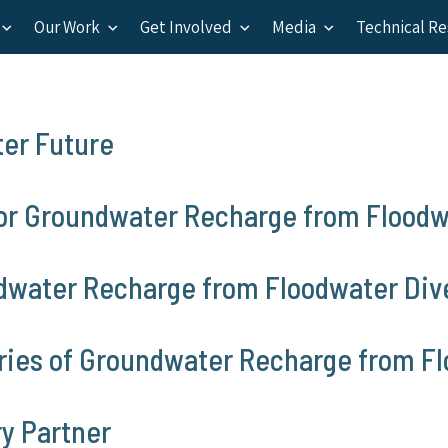
Our Work
Get Involved
Media
Technical R
ter Future
or Groundwater Recharge from Floodw
ndwater Recharge from Floodwater Div
aries of Groundwater Recharge from F
y Partner