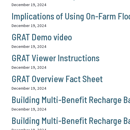
December 19, 2024
Implications of Using On-Farm Fl
December 19, 2024
GRAT Demo video
December 19, 2024
GRAT Viewer Instructions
December 19, 2024
GRAT Overview Fact Sheet
December 19, 2024
Building Multi-Benefit Recharge Ba
December 19, 2024
Building Multi-Benefit Recharge B