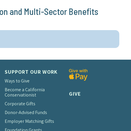
on and Multi-Sector Benefits
SUPPORT OUR WORK
Ways to Give
Become a California
GIVE
Conservationist
Corporate Gifts
Donor-Advised Funds
Employer Matching Gifts
Foundation Grants