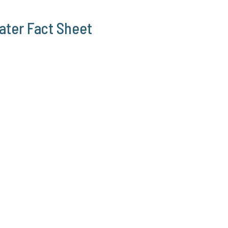
ater Fact Sheet