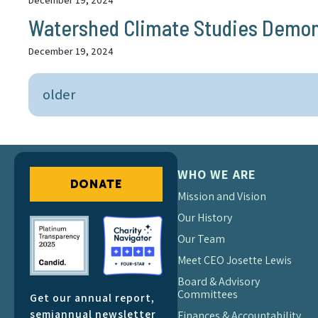
December 19, 2024
Watershed Climate Studies Demonst
December 19, 2024
older
WHO WE ARE
DONATE
Mission and Vision
Our History
Our Team
Meet CEO Josette Lewis
Board & Advisory
Committees
Get our annual report,
semiannual newsletter
Finances & Accountability