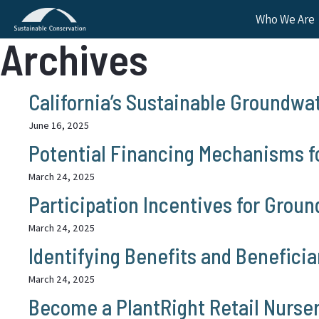
Who We Are
Archives
California’s Sustainable Groundwa
June 16, 2025
Potential Financing Mechanisms f
March 24, 2025
Participation Incentives for Grou
March 24, 2025
Identifying Benefits and Benefici
March 24, 2025
Become a PlantRight Retail Nurser