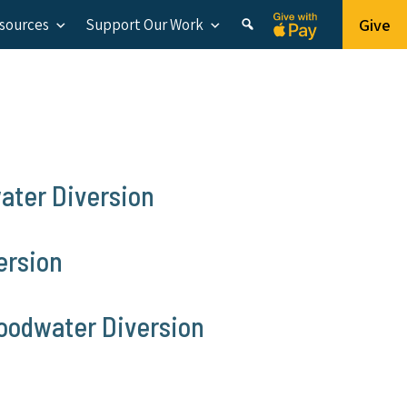
Give
esources
Support Our Work
ater Diversion
ersion
loodwater Diversion