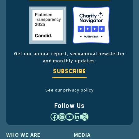
Get our annual report, semiannual newsletter
and monthly updates:
SUBSCRIBE
See our privacy policy
Follow Us
Facebook
Instagram
YouTube
LinkedIn
X
WHO WE ARE
MEDIA