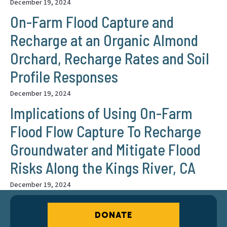
December 19, 2024
On-Farm Flood Capture and
Recharge at an Organic Almond
Orchard, Recharge Rates and Soil
Profile Responses
December 19, 2024
Implications of Using On-Farm
Flood Flow Capture To Recharge
Groundwater and Mitigate Flood
Risks Along the Kings River, CA
December 19, 2024
DONATE