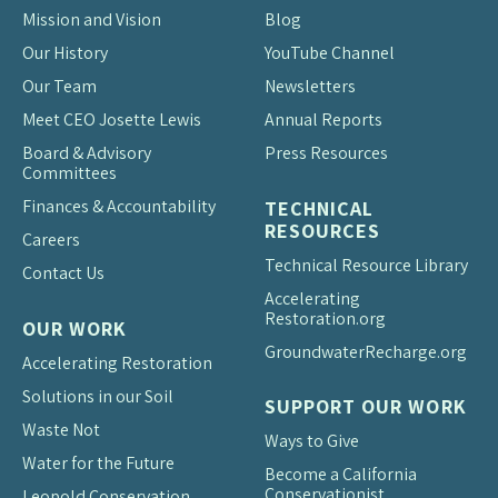
Mission and Vision
Blog
Our History
YouTube Channel
Our Team
Newsletters
Meet CEO Josette Lewis
Annual Reports
Board & Advisory
Press Resources
Committees
Finances & Accountability
TECHNICAL
RESOURCES
Careers
Technical Resource Library
Contact Us
Accelerating
Restoration.org
OUR WORK
Groundwater
Recharge.org
Accelerating Restoration
Solutions in our Soil
SUPPORT OUR WORK
Waste Not
Ways to Give
Water for the Future
Become a California
Conservationist
Leopold Conservation