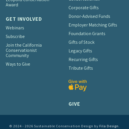
Award
Corporate Gifts
Donor-Advised Funds
GET INVOLVED
Employer Matching Gifts
Webinars
Foundation Grants
Subscribe
Gifts of Stock
Join the California
Conservationist
Legacy Gifts
Community
Recurring Gifts
Ways to Give
Tribute Gifts
GIVE
© 2024 - 2026 Sustainable Conservation Design by
Fila Design
.