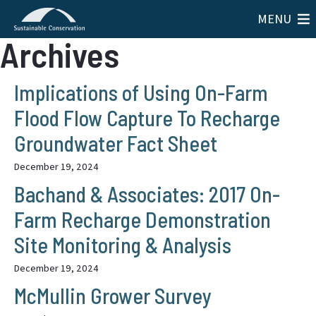
MENU
Archives
Implications of Using On-Farm
Flood Flow Capture To Recharge
Groundwater Fact Sheet
December 19, 2024
Bachand & Associates: 2017 On-
Farm Recharge Demonstration
Site Monitoring & Analysis
December 19, 2024
McMullin Grower Survey