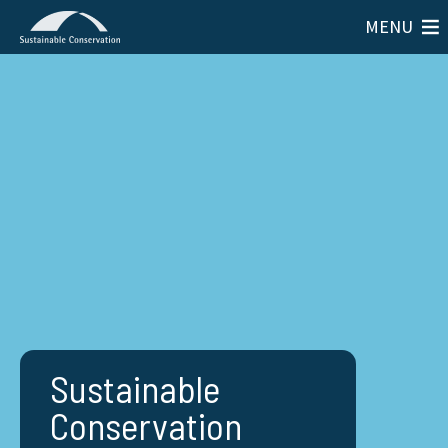
MENU
Sustainable
Conservation