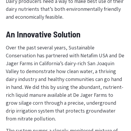
Dairy producers need a way to make best use of their
dairy nutrients that’s both environmentally friendly
and economically feasible.
An Innovative Solution
Over the past several years, Sustainable
Conservation has partnered with Netafim USA and De
Jager Farms in California’s dairy-rich San Joaquin
Valley to demonstrate how clean water, a thriving
dairy industry and healthy communities can go hand
in hand. We did this by using the abundant, nutrient-
rich liquid manure available at De Jager Farms to
grow silage corn through a precise, underground
drip irrigation system that protects groundwater
from nitrate pollution.
The system pumps a closely-monitored mixture of