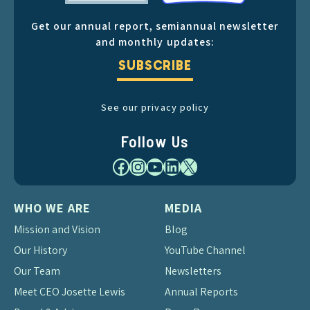
Get our annual report, semiannual newsletter
and monthly updates:
SUBSCRIBE
See our privacy policy
Follow Us
Facebook
Instagram
YouTube
LinkedIn
X
WHO WE ARE
MEDIA
Mission and Vision
Blog
Our History
YouTube Channel
Our Team
Newsletters
Meet CEO Josette Lewis
Annual Reports