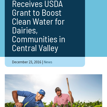
Receives USDA
Grant to Boost
Clean Water for
Dairies,
Communities in
Central Valley
December 23, 2016
|
News