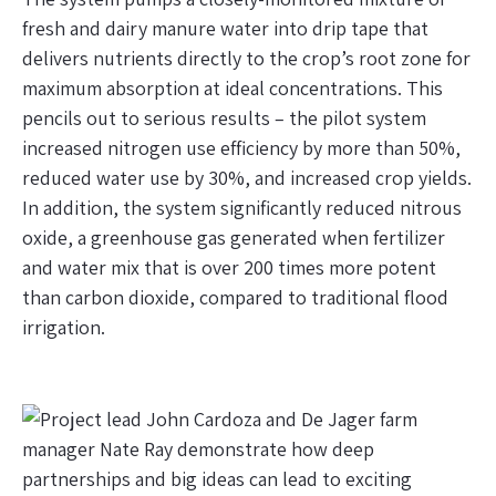
fresh and dairy manure water into drip tape that
delivers nutrients directly to the crop’s root zone for
maximum absorption at ideal concentrations. This
pencils out to serious results – the pilot system
increased nitrogen use efficiency by more than 50%,
reduced water use by 30%, and increased crop yields.
In addition, the system significantly reduced nitrous
oxide, a greenhouse gas generated when fertilizer
and water mix that is over 200 times more potent
than carbon dioxide, compared to traditional flood
irrigation.