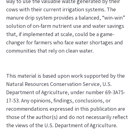
way to use the valuable waste generated by their
cows with their current irrigation systems. The
manure drip system provides a balanced, “win-win”
solution of on-farm nutrient use and water savings
that, if implemented at scale, could be a game-
changer for farmers who face water shortages and
communities that rely on clean water.
This material is based upon work supported by the
Natural Resources Conservation Service, U.S.
Department of Agriculture, under number 69-3A75-
17-53. Any opinions, findings, conclusions, or
recommendations expressed in this publication are
those of the author(s) and do not necessarily reflect
the views of the U.S. Department of Agriculture
.