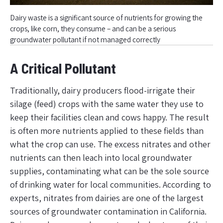
Dairy waste is a significant source of nutrients for growing the
crops, like corn, they consume – and can be a serious
groundwater pollutant if not managed correctly
A Critical Pollutant
Traditionally, dairy producers flood-irrigate their
silage (feed) crops with the same water they use to
keep their facilities clean and cows happy. The result
is often more nutrients applied to these fields than
what the crop can use. The excess nitrates and other
nutrients can then leach into local groundwater
supplies, contaminating what can be the sole source
of drinking water for local communities. According to
experts, nitrates from dairies are one of the largest
sources of groundwater contamination in California.