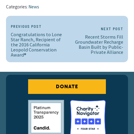
Categories:
News
PREVIOUS POST
NEXT POST
Congratulations to Lone
Recent Storms Fill
Star Ranch, Recipient of
Groundwater Recharge
the 2016 California
Basin Built by Public-
Leopold Conservation
Private Alliance
Award®
DONATE