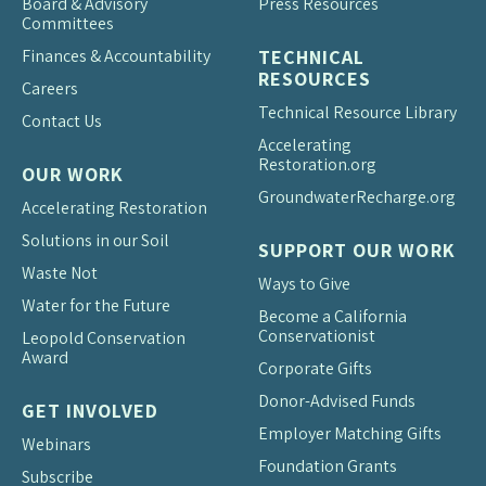
Board & Advisory
Press Resources
Committees
Finances & Accountability
TECHNICAL
RESOURCES
Careers
Technical Resource Library
Contact Us
Accelerating
Restoration.org
OUR WORK
Groundwater
Recharge.org
Accelerating Restoration
Solutions in our Soil
SUPPORT OUR WORK
Waste Not
Ways to Give
Water for the Future
Become a California
Conservationist
Leopold Conservation
Award
Corporate Gifts
Donor-Advised Funds
GET INVOLVED
Employer Matching Gifts
Webinars
Foundation Grants
Subscribe