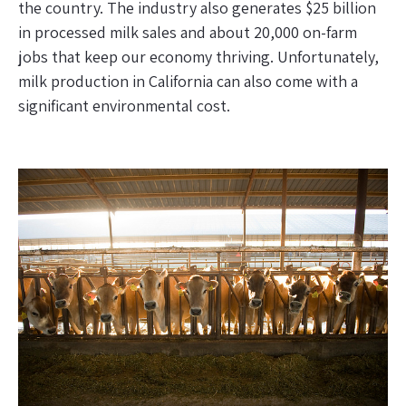
the country. The industry also generates $25 billion
in processed milk sales and about 20,000 on-farm
jobs that keep our economy thriving. Unfortunately,
milk production in California can also come with a
significant environmental cost.