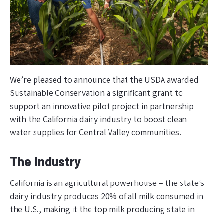
We’re pleased to announce that the USDA awarded
Sustainable Conservation a significant grant to
support an innovative pilot project in partnership
with the California dairy industry to boost clean
water supplies for Central Valley communities.
The Industry
California is an agricultural powerhouse – the state’s
dairy industry produces 20% of all milk consumed in
the U.S., making it the top milk producing state in