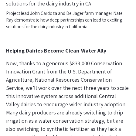
Project lead John Cardoza and De Jager farm manager Nate
Ray demonstrate how deep partnerships can lead to exciting
solutions for the dairy industry in California.
Helping Dairies Become Clean-Water Ally
Now, thanks to a generous $833,000 Conservation
Innovation Grant from the U.S. Department of
Agriculture, National Resources Conservation
Service, we’ll work over the next three years to scale
this innovative system across additional Central
Valley dairies to encourage wider industry adoption.
Many dairy producers are already switching to drip
irrigation as a water conservation strategy, but are
also switching to synthetic fertilizer as they lack a