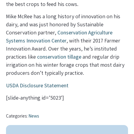
the best crops to feed his cows.
Mike McRee has a long history of innovation on his
dairy, and was just honored by Sustainable
Conservation partner,
Conservation Agriculture
Systems Innovation Center
, with their 2017 Farmer
Innovation Award. Over the years, he’s instituted
practices like
conservation tillage
and regular drip
irrigation on his winter forage crops that most dairy
producers don’t typically practice.
USDA Disclosure Statement
[slide-anything id=’5023′]
Categories:
News