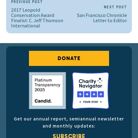
PREVIOUS POST
NEXT POST
2017 Leopold
Conservation Award
San Francisco Chronicle
Finalist: C. Jeff Thomson
Letter to Editor
International
DONATE
Get our annual report, semiannual newsletter
and monthly updates:
SUBSCRIBE