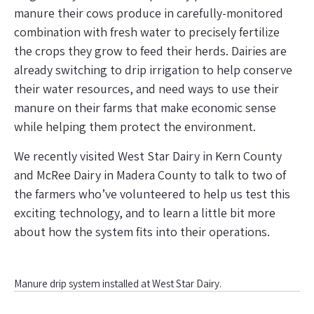
manure their cows produce in carefully-monitored
combination with fresh water to precisely fertilize
the crops they grow to feed their herds. Dairies are
already switching to drip irrigation to help conserve
their water resources, and need ways to use their
manure on their farms that make economic sense
while helping them protect the environment.
We recently visited West Star Dairy in Kern County
and McRee Dairy in Madera County to talk to two of
the farmers who’ve volunteered to help us test this
exciting technology, and to learn a little bit more
about how the system fits into their operations.
Manure drip system installed at West Star Dairy.