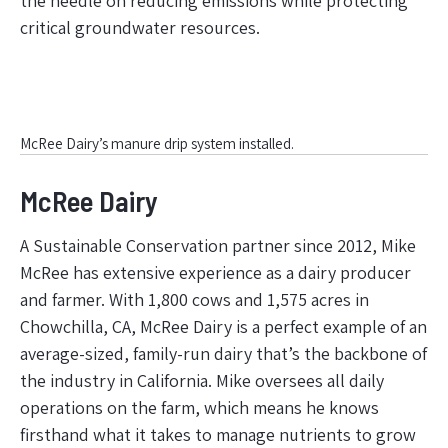
the needle on reducing emissions while protecting
critical groundwater resources.
McRee Dairy’s manure drip system installed.
McRee Dairy
A Sustainable Conservation partner since 2012, Mike
McRee has extensive experience as a dairy producer
and farmer. With 1,800 cows and 1,575 acres in
Chowchilla, CA, McRee Dairy is a perfect example of an
average-sized, family-run dairy that’s the backbone of
the industry in California. Mike oversees all daily
operations on the farm, which means he knows
firsthand what it takes to manage nutrients to grow