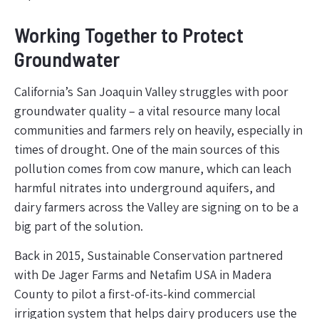
Working Together to Protect
Groundwater
California’s San Joaquin Valley struggles with poor
groundwater quality – a vital resource many local
communities and farmers rely on heavily, especially in
times of drought. One of the main sources of this
pollution comes from cow manure, which can leach
harmful nitrates into underground aquifers, and
dairy farmers across the Valley are signing on to be a
big part of the solution.
Back in 2015, Sustainable Conservation partnered
with De Jager Farms and Netafim USA in Madera
County to pilot a first-of-its-kind commercial
irrigation system that helps dairy producers use the