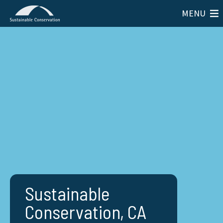
MENU
Sustainable
Conservation, CA