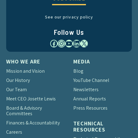
See our privacy policy
Follow Us
Facebook
Instagram
YouTube
LinkedIn
X
WHO WE ARE
MEDIA
Mission and Vision
Blog
Our History
YouTube Channel
Our Team
Newsletters
Meet CEO Josette Lewis
Annual Reports
Board & Advisory
Press Resources
Committees
Finances & Accountability
TECHNICAL
RESOURCES
Careers