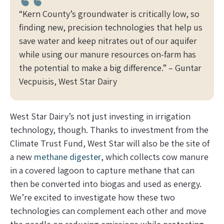
“Kern County’s groundwater is critically low, so
finding new, precision technologies that help us
save water and keep nitrates out of our aquifer
while using our manure resources on-farm has
the potential to make a big difference.” –
Guntar
Vecpuisis, West Star Dairy
West Star Dairy’s not just investing in irrigation
technology, though. Thanks to investment from the
Climate Trust Fund, West Star will also be the site of
a new
methane digester
, which collects cow manure
in a covered lagoon to capture methane that can
then be converted into biogas and used as energy.
We’re excited to investigate how these two
technologies can complement each other and move