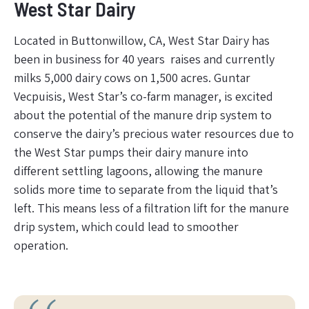
West Star Dairy
Located in Buttonwillow, CA, West Star Dairy has
been in business for 40 years raises and currently
milks 5,000 dairy cows on 1,500 acres. Guntar
Vecpuisis, West Star’s co-farm manager, is excited
about the potential of the manure drip system to
conserve the dairy’s precious water resources due to
the West Star pumps their dairy manure into
different settling lagoons, allowing the manure
solids more time to separate from the liquid that’s
left. This means less of a filtration lift for the manure
drip system, which could lead to smoother
operation.