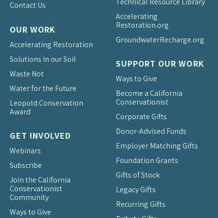
Technical Resource Library
Contact Us
Accelerating
Restoration.org
OUR WORK
Groundwater
Recharge.org
Accelerating Restoration
Solutions in our Soil
SUPPORT OUR WORK
Waste Not
Ways to Give
Water for the Future
Become a California
Conservationist
Leopold Conservation
Award
Corporate Gifts
Donor-Advised Funds
GET INVOLVED
Employer Matching Gifts
Webinars
Foundation Grants
Subscribe
Gifts of Stock
Join the California
Conservationist
Legacy Gifts
Community
Recurring Gifts
Ways to Give