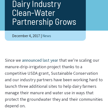
Dairy Industry
Clean-Water
Partnership Grows
December 4, 2017
|
News
Since we
announced last year
that we’re scaling our
manure-drip-irrigation project thanks to a
competitive USDA grant, Sustainable Conservation
and our industry partners have been working hard to
launch three additional sites to help dairy farmers
manage their manure and water use in ways that
protect the groundwater they and their communities
depend on.