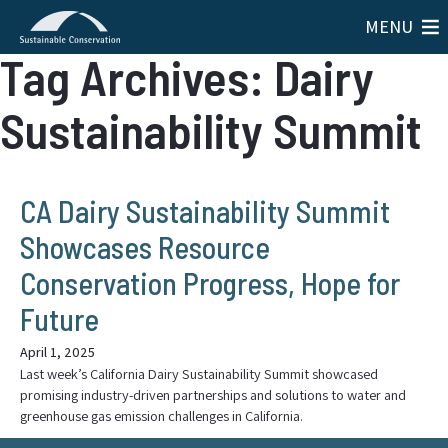
MENU
Tag Archives: Dairy
Sustainability Summit
CA Dairy Sustainability Summit
Showcases Resource
Conservation Progress, Hope for
Future
April 1, 2025
Last week’s California Dairy Sustainability Summit showcased
promising industry-driven partnerships and solutions to water and
greenhouse gas emission challenges in California.