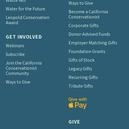
Waste Not
Ways to Give
Water for the Future
Become a California
Conservationist
Leopold Conservation
Award
Corporate Gifts
Donor-Advised Funds
GET INVOLVED
Employer Matching Gifts
Webinars
Foundation Grants
Subscribe
Gifts of Stock
Join the California
Conservationist
Legacy Gifts
Community
Recurring Gifts
Ways to Give
Tribute Gifts
GIVE