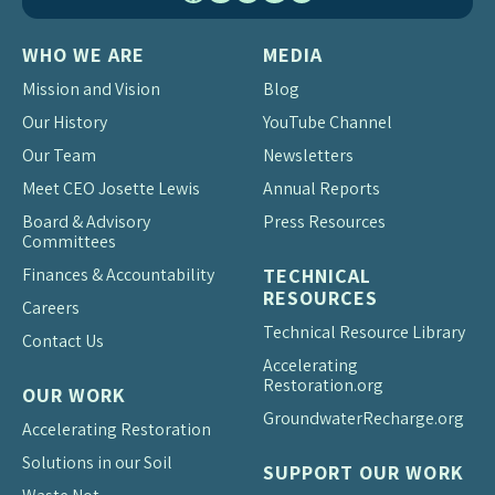
WHO WE ARE
MEDIA
Mission and Vision
Blog
Our History
YouTube Channel
Our Team
Newsletters
Meet CEO Josette Lewis
Annual Reports
Board & Advisory
Press Resources
Committees
Finances & Accountability
TECHNICAL
RESOURCES
Careers
Technical Resource Library
Contact Us
Accelerating
Restoration.org
OUR WORK
Groundwater
Recharge.org
Accelerating Restoration
Solutions in our Soil
SUPPORT OUR WORK