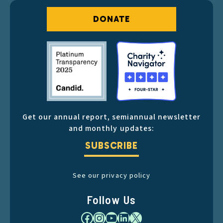
DONATE
Get our annual report, semiannual newsletter
and monthly updates:
SUBSCRIBE
See our privacy policy
Follow Us
Facebook
Instagram
YouTube
LinkedIn
X