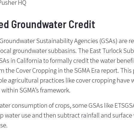
Pusher HQ
ed Groundwater Credit
 Groundwater Sustainability Agencies (GSAs) are r
 local groundwater subbasins. The East Turlock S
As in California to formally credit the water benefi
rom the
Cover Cropping in the SGMA Era
report. This
ble agricultural practices like cover cropping have 
 within SGMA’s framework.
water consumption of crops, some GSAs like ETSGS
op water use and then subtract rainfall and surface 
se.