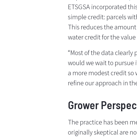
ETSGSA incorporated this
simple credit: parcels wit
This reduces the amount 
water credit for the value
“Most of the data clearly 
would we wait to pursue i
a more modest credit so w
refine our approach in th
Grower Perspec
The practice has been m
originally skeptical are 