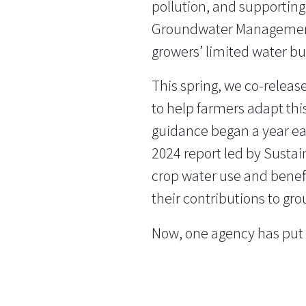
pollution, and supporting
Groundwater Management 
growers’ limited water bu
This spring, we co-releas
to help farmers adapt thi
guidance began a year ear
2024 report led by Susta
crop water use and benefi
their contributions to gr
Now, one agency has put t