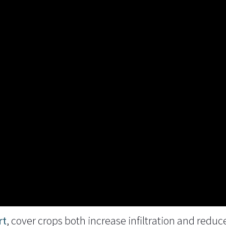
rt
, cover crops both increase infiltration and redu