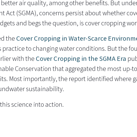
 better air quality, among other benefits. But unde
Act (SGMA), concerns persist about whether cover
dgets and begs the question, is cover cropping wort
ed the
Cover Cropping in Water-Scarce Environm
s practice to changing water conditions. But the fo
lier with the
Cover Cropping in the SGMA Era
pub
inable Conservation that aggregated the most up-t
ts. Most importantly, the report identified where ga
oundwater sustainability.
his science into action.