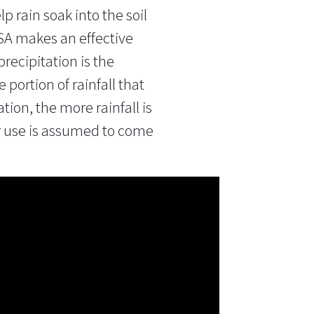
p rain soak into the soil
SGSA makes an
effective
recipitation is the
e portion of rainfall that
ation, the more rainfall is
ter use is assumed to come