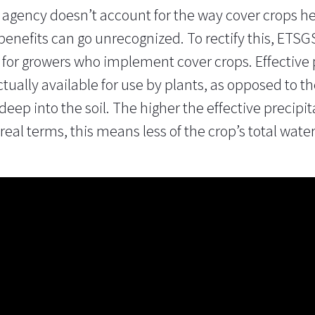
n agency doesn’t account for the way cover crops hel
 benefits can go unrecognized. To rectify this, ET
or growers who implement cover crops. Effective p
actually available for use by plants, as opposed to th
deep into the soil. The higher the effective precipit
n real terms, this means less of the crop’s total wa