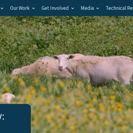
Our Work
Get Involved
Media
Technical R
y: