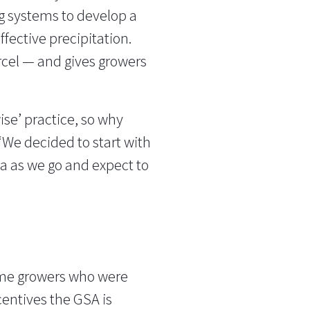
g systems to develop a
ffective precipitation.
cel — and gives growers
ise’ practice, so why
 “We decided to start with
ta as we go and expect to
ome growers who were
centives the GSA is