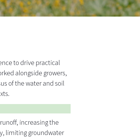
nce to drive practical
rked alongside growers,
us of the water and soil
exts.
runoff, increasing the
ty, limiting groundwater