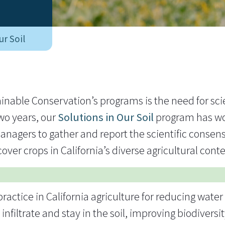
ur Soil
ainable Conservation’s programs is the need for scie
two years, our
Solutions in Our Soil
program has wo
nagers to gather and report the scientific consens
over crops in California’s diverse agricultural cont
actice in California agriculture for reducing water 
nfiltrate and stay in the soil, improving biodiversi