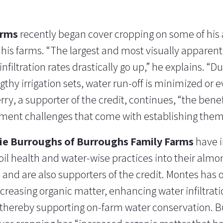
arms
recently began cover cropping on some of his
his farms. “The largest and most visually apparen
nfiltration rates drastically go up,” he explains. “D
ngthy irrigation sets, water run-off is minimized o
erry, a supporter of the credit, continues, “the bene
ent challenges that come with establishing them
ie Burroughs of Burroughs Family Farms
have i
oil health and water-wise practices into their almo
s and are also supporters of the credit. Montes has
ncreasing organic matter, enhancing water infiltrat
” thereby supporting on-farm water conservation. 