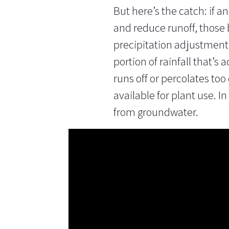
But here’s the catch: if a
and reduce runoff, those
precipitation
adjustment f
portion of rainfall that’s 
runs off or percolates too 
available for plant use. I
from groundwater.