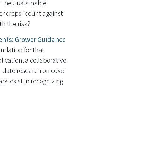
r the Sustainable
 crops “count against”
h the risk?
ents: Grower Guidance
undation for that
lication, a collaborative
o-date research on cover
ps exist in recognizing