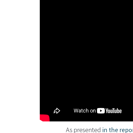
As presented
in the repo