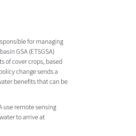
esponsible for managing
ubbasin GSA (ETSGSA)
ts of cover crops, based
 policy change sends a
water benefits that can be
A use remote sensing
water to arrive at