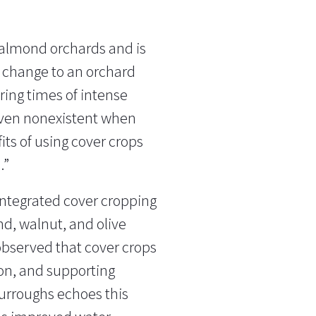
 almond orchards and is
t change to an orchard
uring times of intense
r even nonexistent when
fits of using cover crops
.”
ntegrated cover cropping
nd, walnut, and olive
 observed that cover crops
ion, and supporting
Burroughs echoes this