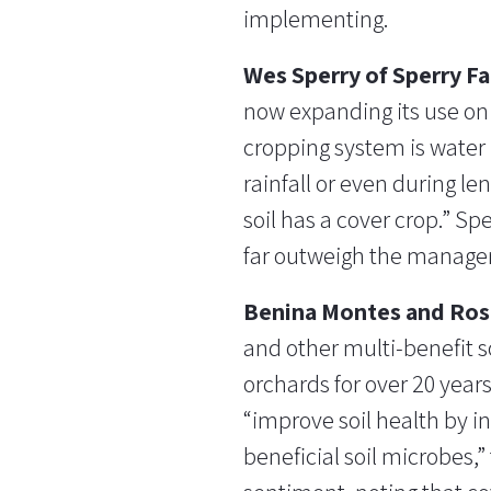
implementing.
Wes Sperry of Sperry F
now expanding its use on 
cropping system is water i
rainfall or even during le
soil has a cover crop.” Sp
far outweigh the managem
Benina Montes and Ros
and other multi-benefit s
orchards for over 20 year
“improve soil health by i
beneficial soil microbes,