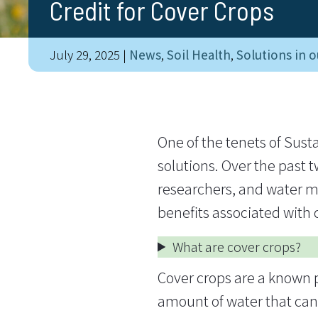
Credit for Cover Crops
July 29, 2025
|
News
,
Soil Health
,
Solutions in o
One of the tenets of Sust
solutions. Over the past 
researchers, and water ma
benefits associated with c
What are cover crops?
Cover crops are a known pr
amount of water that can i