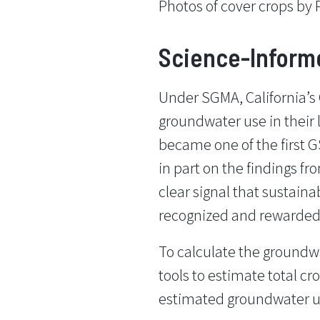
Photos of cover crops by
Science-Inform
Under SGMA, California’s
groundwater use in their
became one of the first GS
in part on the findings f
clear signal that sustaina
recognized and rewarded
To calculate the ground
tools to estimate total cr
estimated groundwater u