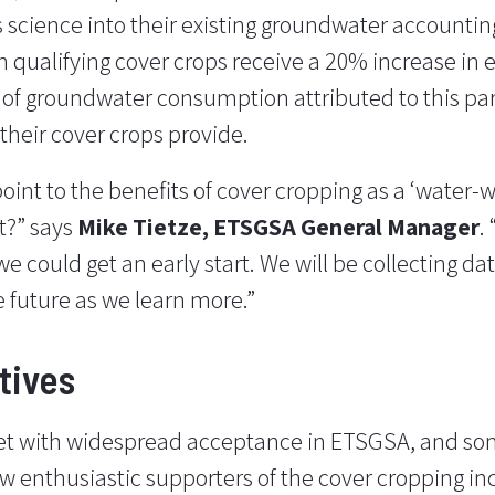
 science into their existing groundwater accountin
h qualifying cover crops receive a 20% increase in e
of groundwater consumption attributed to this par
 their cover crops provide.
point to the benefits of cover cropping as a ‘water-w
t?” says
Mike Tietze, ETSGSA General Manager
.
e could get an early start. We will be collecting da
e future as we learn more.”
tives
et with widespread acceptance in ETSGSA, and s
now enthusiastic supporters of the cover cropping in