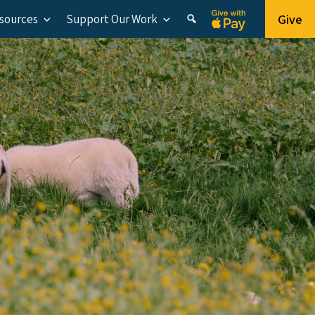
Give
esources
Support Our Work