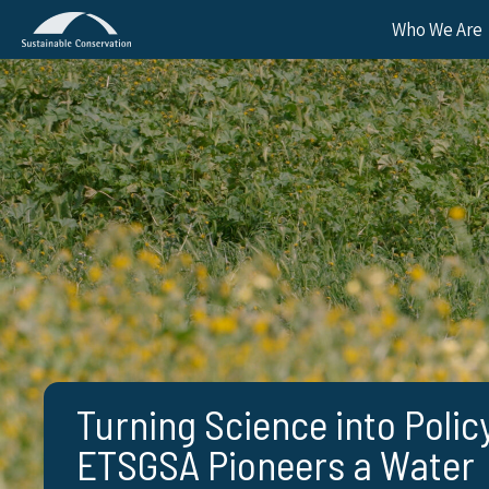
Who We Are
Turning Science into Polic
ETSGSA Pioneers a Water