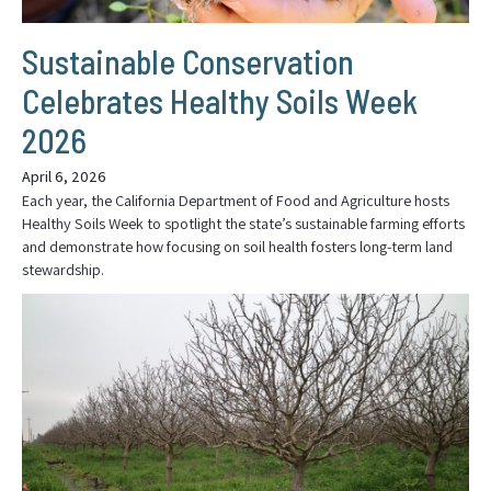
Sustainable Conservation
Celebrates Healthy Soils Week
2026
April 6, 2026
Each year, the California Department of Food and Agriculture hosts
Healthy Soils Week to spotlight the state’s sustainable farming efforts
and demonstrate how focusing on soil health fosters long-term land
stewardship.