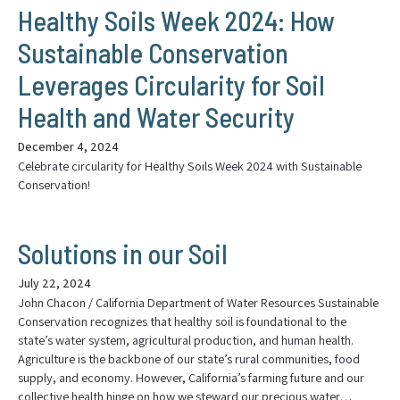
Healthy Soils Week 2024: How
Sustainable Conservation
Leverages Circularity for Soil
Health and Water Security
December 4, 2024
Celebrate circularity for Healthy Soils Week 2024 with Sustainable
Conservation!
Solutions in our Soil
July 22, 2024
John Chacon / California Department of Water Resources Sustainable
Conservation recognizes that healthy soil is foundational to the
state’s water system, agricultural production, and human health.
Agriculture is the backbone of our state’s rural communities, food
supply, and economy. However, California’s farming future and our
collective health hinge on how we steward our precious water…