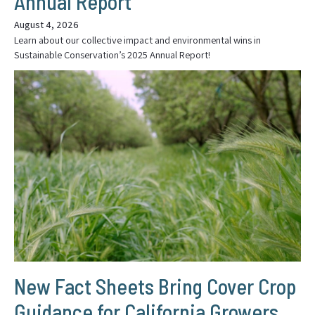
Annual Report
August 4, 2026
Learn about our collective impact and environmental wins in
Sustainable Conservation’s 2025 Annual Report!
New Fact Sheets Bring Cover Crop
Guidance for California Growers