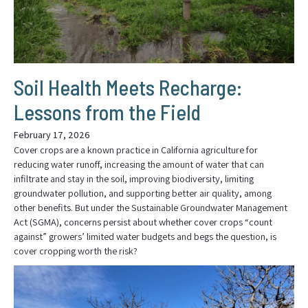
Soil Health Meets Recharge:
Lessons from the Field
February 17, 2026
Cover crops are a known practice in California agriculture for
reducing water runoff, increasing the amount of water that can
infiltrate and stay in the soil, improving biodiversity, limiting
groundwater pollution, and supporting better air quality, among
other benefits. But under the Sustainable Groundwater Management
Act (SGMA), concerns persist about whether cover crops “count
against” growers’ limited water budgets and begs the question, is
cover cropping worth the risk?