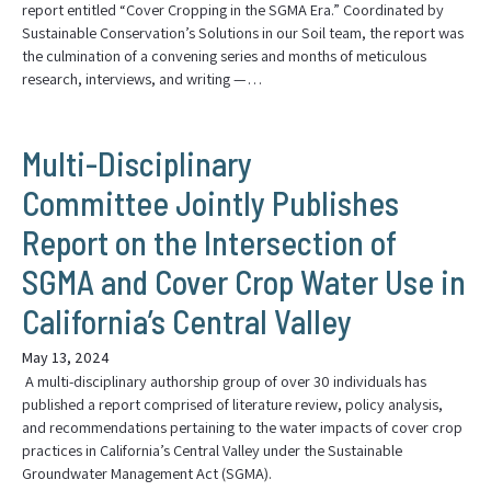
report entitled “Cover Cropping in the SGMA Era.” Coordinated by
Sustainable Conservation’s Solutions in our Soil team, the report was
the culmination of a convening series and months of meticulous
research, interviews, and writing —…
Multi-Disciplinary
Committee Jointly Publishes
Report on the Intersection of
SGMA and Cover Crop Water Use in
California’s Central Valley
May 13, 2024
A multi-disciplinary authorship group of over 30 individuals has
published a report comprised of literature review, policy analysis,
and recommendations pertaining to the water impacts of cover crop
practices in California’s Central Valley under the Sustainable
Groundwater Management Act (SGMA).