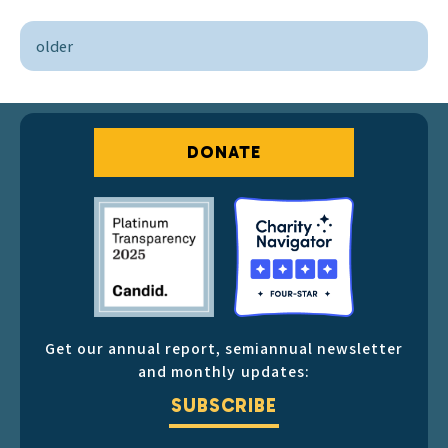
older
DONATE
Get our annual report, semiannual newsletter
and monthly updates:
SUBSCRIBE