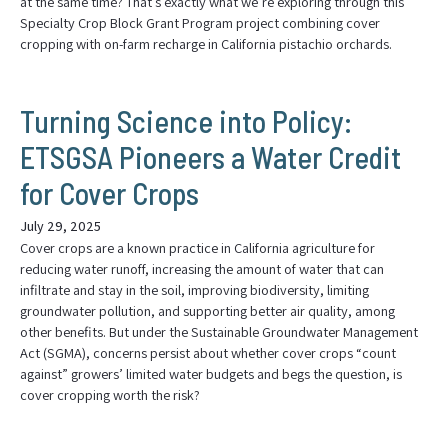
at the same time? That’s exactly what we’re exploring through this
Specialty Crop Block Grant Program project combining cover
cropping with on-farm recharge in California pistachio orchards.
Turning Science into Policy:
ETSGSA Pioneers a Water Credit
for Cover Crops
July 29, 2025
Cover crops are a known practice in California agriculture for
reducing water runoff, increasing the amount of water that can
infiltrate and stay in the soil, improving biodiversity, limiting
groundwater pollution, and supporting better air quality, among
other benefits. But under the Sustainable Groundwater Management
Act (SGMA), concerns persist about whether cover crops “count
against” growers’ limited water budgets and begs the question, is
cover cropping worth the risk?