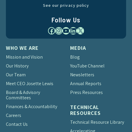
See our privacy policy
Follow Us
Facebook
Instagram
YouTube
LinkedIn
X
WHO WE ARE
MEDIA
Mission and Vision
Blog
Our History
YouTube Channel
Our Team
Newsletters
Meet CEO Josette Lewis
Annual Reports
Board & Advisory
Press Resources
Committees
Finances & Accountability
TECHNICAL
RESOURCES
Careers
Technical Resource Library
Contact Us
Accelerating