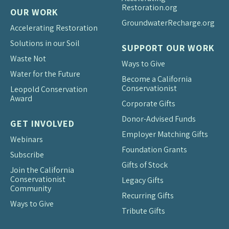
Restoration.org
OUR WORK
Groundwater
Recharge.org
Accelerating Restoration
Solutions in our Soil
SUPPORT OUR WORK
Waste Not
Ways to Give
Water for the Future
Become a California
Conservationist
Leopold Conservation
Award
Corporate Gifts
Donor-Advised Funds
GET INVOLVED
Employer Matching Gifts
Webinars
Foundation Grants
Subscribe
Gifts of Stock
Join the California
Conservationist
Legacy Gifts
Community
Recurring Gifts
Ways to Give
Tribute Gifts