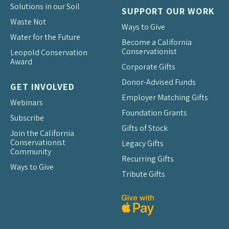
Solutions in our Soil
SUPPORT OUR WORK
Waste Not
Ways to Give
Water for the Future
Become a California
Conservationist
Leopold Conservation
Award
Corporate Gifts
Donor-Advised Funds
GET INVOLVED
Employer Matching Gifts
Webinars
Foundation Grants
Subscribe
Gifts of Stock
Join the California
Conservationist
Legacy Gifts
Community
Recurring Gifts
Ways to Give
Tribute Gifts