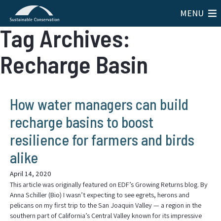
MENU
Tag Archives:
Recharge Basin
How water managers can build
recharge basins to boost
resilience for farmers and birds
alike
April 14, 2020
This article was originally featured on EDF’s Growing Returns blog. By
Anna Schiller (Bio) I wasn’t expecting to see egrets, herons and
pelicans on my first trip to the San Joaquin Valley — a region in the
southern part of California’s Central Valley known for its impressive