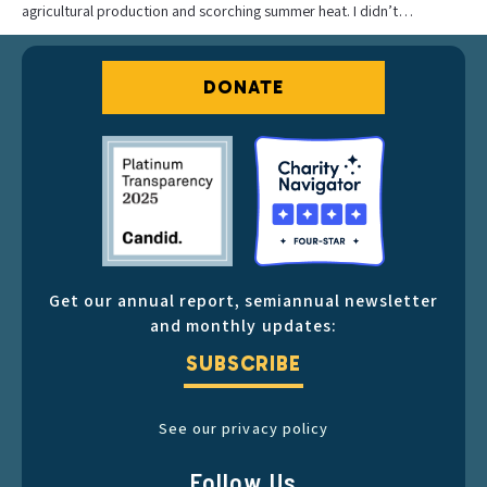
agricultural production and scorching summer heat. I didn’t…
DONATE
Get our annual report, semiannual newsletter
and monthly updates:
SUBSCRIBE
See our privacy policy
Follow Us