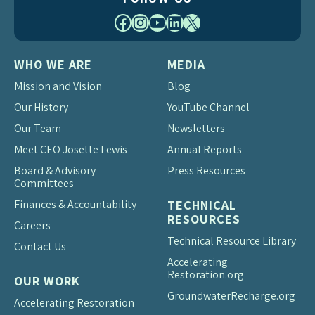
Facebook
Instagram
YouTube
LinkedIn
X
WHO WE ARE
MEDIA
Mission and Vision
Blog
Our History
YouTube Channel
Our Team
Newsletters
Meet CEO Josette Lewis
Annual Reports
Board & Advisory
Press Resources
Committees
Finances & Accountability
TECHNICAL
RESOURCES
Careers
Technical Resource Library
Contact Us
Accelerating
Restoration.org
OUR WORK
Groundwater
Recharge.org
Accelerating Restoration