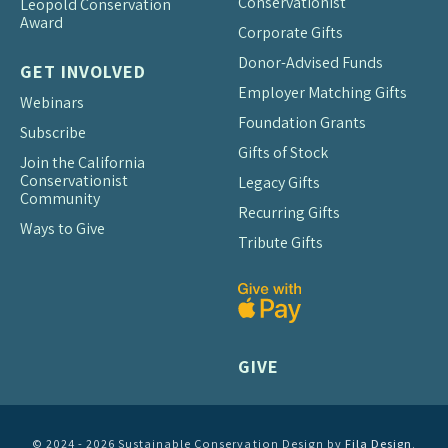
Conservationist
Leopold Conservation
Award
Corporate Gifts
Donor-Advised Funds
GET INVOLVED
Employer Matching Gifts
Webinars
Foundation Grants
Subscribe
Gifts of Stock
Join the California
Conservationist
Legacy Gifts
Community
Recurring Gifts
Ways to Give
Tribute Gifts
GIVE
© 2024 - 2026 Sustainable Conservation Design by
Fila Design
.