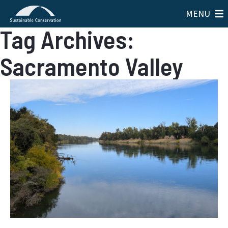
MENU
Tag Archives:
Sacramento Valley