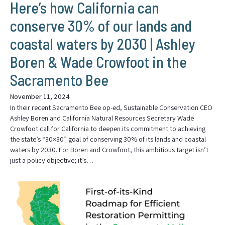
Here’s how California can
conserve 30% of our lands and
coastal waters by 2030 | Ashley
Boren & Wade Crowfoot in the
Sacramento Bee
November 11, 2024
In their recent Sacramento Bee op-ed, Sustainable Conservation CEO
Ashley Boren and California Natural Resources Secretary Wade
Crowfoot call for California to deepen its commitment to achieving
the state’s “30×30” goal of conserving 30% of its lands and coastal
waters by 2030. For Boren and Crowfoot, this ambitious target isn’t
just a policy objective; it’s…