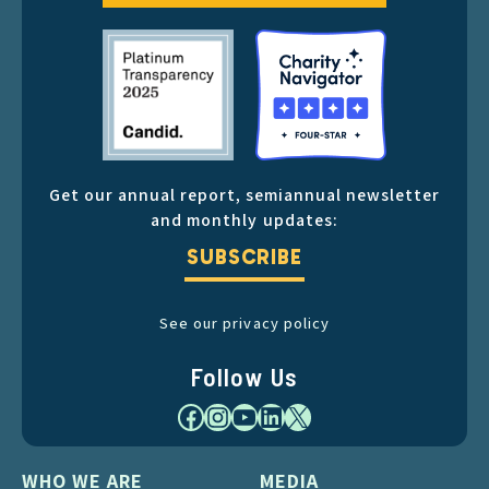
Get our annual report, semiannual newsletter
and monthly updates:
SUBSCRIBE
See our privacy policy
Follow Us
Facebook
Instagram
YouTube
LinkedIn
X
WHO WE ARE
MEDIA