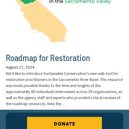
Roadmap for Restoration
August 27, 2024
We’d like to introduce Sustainable Conservation’s new web tool for
restoration practitioners in the Sacramento River Basin. This resource
was made possible thanks to the time and insights of the
approximately 80 individuals interviewed across 39 organizations, as
well as the agency staff and experts who provided critical reviews of
the roadmap resources. View the…
DONATE