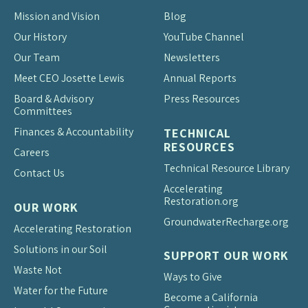
Mission and Vision
Blog
Our History
YouTube Channel
Our Team
Newsletters
Meet CEO Josette Lewis
Annual Reports
Board & Advisory
Press Resources
Committees
Finances & Accountability
TECHNICAL
RESOURCES
Careers
Technical Resource Library
Contact Us
Accelerating
Restoration.org
OUR WORK
Groundwater
Recharge.org
Accelerating Restoration
Solutions in our Soil
SUPPORT OUR WORK
Waste Not
Ways to Give
Water for the Future
Become a California