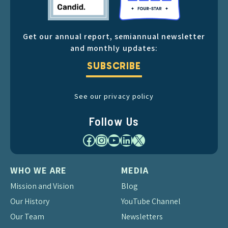
Get our annual report, semiannual newsletter
and monthly updates:
SUBSCRIBE
See our privacy policy
Follow Us
Facebook
Instagram
YouTube
LinkedIn
X
WHO WE ARE
MEDIA
Mission and Vision
Blog
Our History
YouTube Channel
Our Team
Newsletters