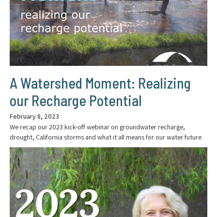
A Watershed Moment: Realizing
our Recharge Potential
February 8, 2023
We recap our 2023 kick-off webinar on groundwater recharge,
drought, California storms and what it all means for our water future