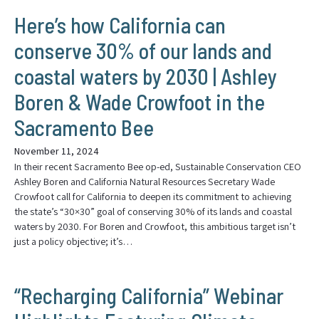
Here’s how California can
conserve 30% of our lands and
coastal waters by 2030 | Ashley
Boren & Wade Crowfoot in the
Sacramento Bee
November 11, 2024
In their recent Sacramento Bee op-ed, Sustainable Conservation CEO
Ashley Boren and California Natural Resources Secretary Wade
Crowfoot call for California to deepen its commitment to achieving
the state’s “30×30” goal of conserving 30% of its lands and coastal
waters by 2030. For Boren and Crowfoot, this ambitious target isn’t
just a policy objective; it’s…
“Recharging California” Webinar