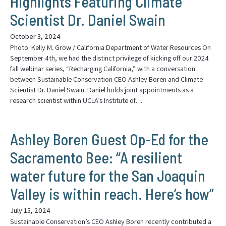
Highlights Featuring Climate
Scientist Dr. Daniel Swain
October 3, 2024
Photo: Kelly M. Grow / California Department of Water Resources On
September 4th, we had the distinct privilege of kicking off our 2024
fall webinar series, “Recharging California,” with a conversation
between Sustainable Conservation CEO Ashley Boren and Climate
Scientist Dr. Daniel Swain. Daniel holds joint appointments as a
research scientist within UCLA’s Institute of…
Ashley Boren Guest Op-Ed for the
Sacramento Bee: “A resilient
water future for the San Joaquin
Valley is within reach. Here’s how”
July 15, 2024
Sustainable Conservation’s CEO Ashley Boren recently contributed a