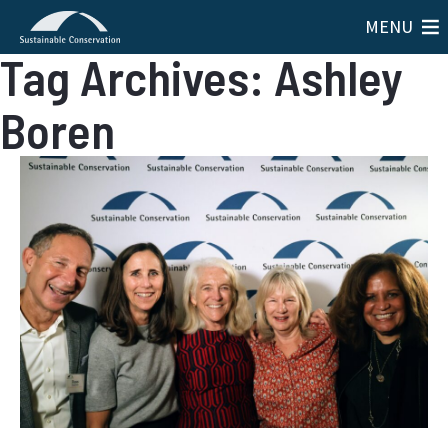
MENU
Tag Archives: Ashley
Boren