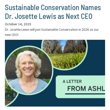
Sustainable Conservation Names
Dr. Josette Lewis as Next CEO
October 14, 2025
Dr. Josette Lewis will join Sustainable Conservation in 2026 as our
new CEO!