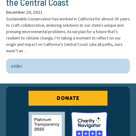
the Central Coast
December 20, 2021
Sustainable Conservation has worked in California for almost 30 years
to craft collaborative, enduring solutions to our state’s unique and
pressing environmental problems. As we plan for a future that’s
resilient to climate change, I’m taking a moment to reflect on our
origin and impact on California’s Central Coast. Like all paths, ours
wasn’t an…
older
DONATE