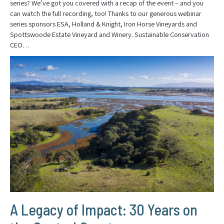
series? We’ve got you covered with a recap of the event – and you
can watch the full recording, too! Thanks to our generous webinar
series sponsors ESA, Holland & Knight, Iron Horse Vineyards and
Spottswoode Estate Vineyard and Winery. Sustainable Conservation
CEO…
A Legacy of Impact: 30 Years on