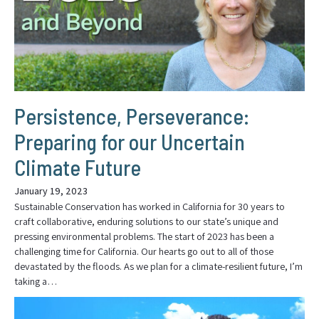
Persistence, Perseverance:
Preparing for our Uncertain
Climate Future
January 19, 2023
Sustainable Conservation has worked in California for 30 years to
craft collaborative, enduring solutions to our state’s unique and
pressing environmental problems. The start of 2023 has been a
challenging time for California. Our hearts go out to all of those
devastated by the floods. As we plan for a climate-resilient future, I’m
taking a…