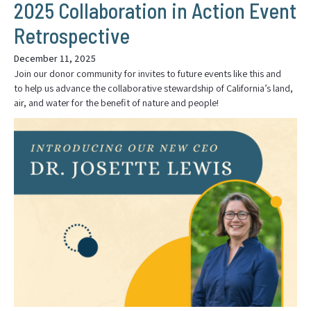
2025 Collaboration in Action Event
Retrospective
December 11, 2025
Join our donor community for invites to future events like this and
to help us advance the collaborative stewardship of California’s land,
air, and water for the benefit of nature and people!