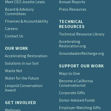
Meet CEO Josette Lewis
Annual Reports
Board & Advisory
Press Resources
Committees
Finances & Accountability
TECHNICAL
RESOURCES
Careers
Technical Resource Library
Contact Us
Accelerating
Restoration.org
OUR WORK
Groundwater
Recharge.org
Accelerating Restoration
Solutions in our Soil
SUPPORT OUR WORK
Waste Not
Ways to Give
Water for the Future
Become a California
Conservationist
Leopold Conservation
Award
Corporate Gifts
Donor-Advised Funds
GET INVOLVED
Employer Matching Gifts
Webinars