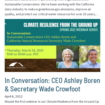
Sustainable Conservation. We’ve been working with the California
dairy industry to reduce greenhouse gas emissions, improve air
quality, and protect our critical water resources for over 20 years,…
In Conversation: CEO Ashley Boren
& Secretary Wade Crowfoot
April 6, 2022
Missed the first webinar in our Climate Resilience from the Ground Up