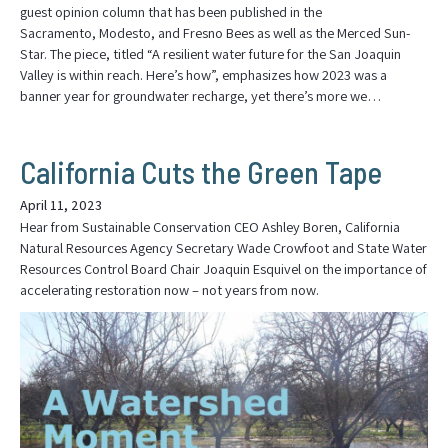
guest opinion column that has been published in the
Sacramento, Modesto, and Fresno Bees as well as the Merced Sun-
Star. The piece, titled “A resilient water future for the San Joaquin
Valley is within reach. Here’s how”, emphasizes how 2023 was a
banner year for groundwater recharge, yet there’s more we…
California Cuts the Green Tape
April 11, 2023
Hear from Sustainable Conservation CEO Ashley Boren, California
Natural Resources Agency Secretary Wade Crowfoot and State Water
Resources Control Board Chair Joaquin Esquivel on the importance of
accelerating restoration now – not years from now.