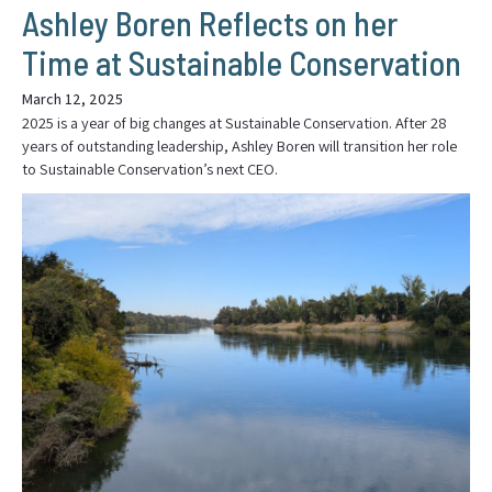
Ashley Boren Reflects on her
Time at Sustainable Conservation
March 12, 2025
2025 is a year of big changes at Sustainable Conservation. After 28
years of outstanding leadership, Ashley Boren will transition her role
to Sustainable Conservation’s next CEO.