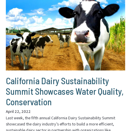
California Dairy Sustainability
Summit Showcases Water Quality,
Conservation
April 22, 2022
Last week, the fifth annual California Dairy Sustainability Summit
showcased the dairy industry’s efforts to build a more efficient,
sustainable dairy sector in partnership with organizations like