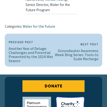
Senior Director, Water for the
Future Program
Categories:
Water for the Future
PREVIOUS POST
NEXT POST
Another Year of Deluge:
Groundwater Awareness
Challenges and Potential
Week Blog Series: Tools to
Presented by the 2024 Wet
Scale Recharge
Season
DONATE