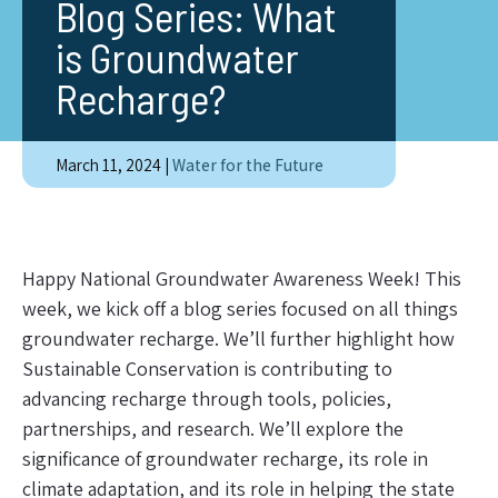
Blog Series: What
is Groundwater
Recharge?
March 11, 2024
|
Water for the Future
Happy National Groundwater Awareness Week! This
week, we kick off a blog series focused on all things
groundwater recharge. We’ll further highlight how
Sustainable Conservation is contributing to
advancing recharge through tools, policies,
partnerships, and research. We’ll explore the
significance of groundwater recharge, its role in
climate adaptation, and its role in helping the state