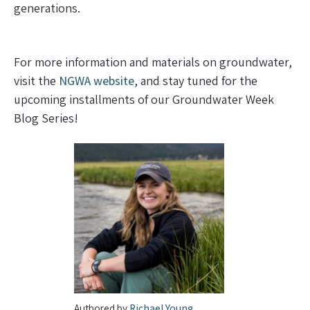
generations.
For more information and materials on groundwater,
visit the
NGWA website
, and stay tuned for the
upcoming installments of our Groundwater Week
Blog Series!
Authored by
Richael Young
,