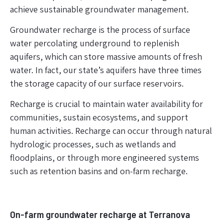
achieve sustainable groundwater management.
Groundwater recharge is the process of surface
water percolating underground to replenish
aquifers, which can store massive amounts of fresh
water. In fact, our state’s aquifers have three times
the storage capacity of our surface reservoirs.
Recharge is crucial to maintain water availability for
communities, sustain ecosystems, and support
human activities. Recharge can occur through natural
hydrologic processes, such as wetlands and
floodplains, or through more engineered systems
such as retention basins and on-farm recharge.
On-farm groundwater recharge at Terranova