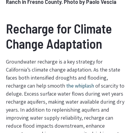
Ranch in Fresno County. Photo by Paolo Vescia
Recharge for Climate
Change Adaptation
Groundwater recharge is a key strategy for
California’s climate change adaptation. As the state
faces both intensified droughts and flooding,
recharge can help smooth
the whiplash
of scarcity to
deluge. Excess surface water flows during wet years
recharge aquifers, making water available during dry
years. In addition to replenishing aquifers and
improving water supply reliability, recharge can
reduce flood impacts downstream, enhance