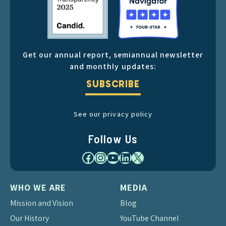
Get our annual report, semiannual newsletter
and monthly updates:
SUBSCRIBE
See our privacy policy
Follow Us
Facebook
Instagram
YouTube
LinkedIn
X
WHO WE ARE
MEDIA
Mission and Vision
Blog
Our History
YouTube Channel