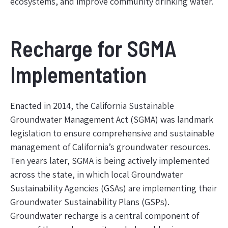
ecosystems, and improve community drinking water.
Recharge for SGMA
Implementation
Enacted in 2014, the California Sustainable
Groundwater Management Act (SGMA) was landmark
legislation to ensure comprehensive and sustainable
management of California’s groundwater resources.
Ten years later, SGMA is being actively implemented
across the state, in which local Groundwater
Sustainability Agencies (GSAs) are implementing their
Groundwater Sustainability Plans (GSPs).
Groundwater recharge is a central component of