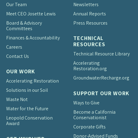
Our Team
Newsletters
Meet CEO Josette Lewis
Annual Reports
Board & Advisory
Press Resources
Committees
Finances & Accountability
TECHNICAL
RESOURCES
Careers
Technical Resource Library
Contact Us
Accelerating
Restoration.org
OUR WORK
Groundwater
Recharge.org
Accelerating Restoration
Solutions in our Soil
SUPPORT OUR WORK
Waste Not
Ways to Give
Water for the Future
Become a California
Conservationist
Leopold Conservation
Award
Corporate Gifts
Donor-Advised Funds