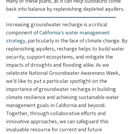
many of these plans, as it can help subbasins come
back into balance by replenishing depleted aquifers.
Increasing groundwater recharge is a critical
component of
California’s water management
strategy
, particularly in the face of climate change. By
replenishing aquifers, recharge helps to build water
security, support ecosystems, and mitigate the
impacts of droughts and flooding alike. As we
celebrate National Groundwater Awareness Week,
we’d like to put a particular spotlight on the
importance of groundwater recharge in building
climate resilience and achieving sustainable water
management goals in California and beyond.
Together, through collaborative efforts and
innovative approaches, we can safeguard this
invaluable resource for current and future