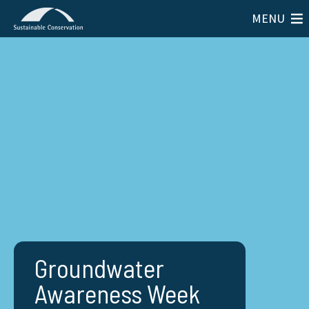
MENU
Groundwater
Awareness Week