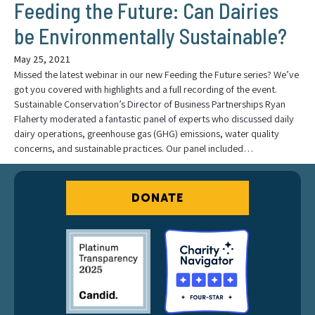
Feeding the Future: Can Dairies
be Environmentally Sustainable?
May 25, 2021
Missed the latest webinar in our new Feeding the Future series? We’ve
got you covered with highlights and a full recording of the event.
Sustainable Conservation’s Director of Business Partnerships Ryan
Flaherty moderated a fantastic panel of experts who discussed daily
dairy operations, greenhouse gas (GHG) emissions, water quality
concerns, and sustainable practices. Our panel included…
DONATE