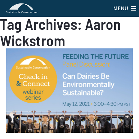
MENU
Tag Archives: Aaron
Wickstrom