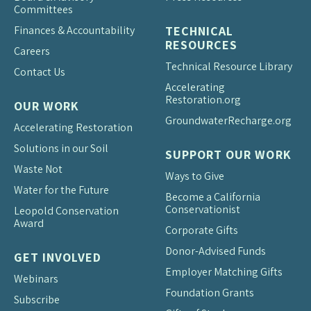
Committees
Finances & Accountability
TECHNICAL
RESOURCES
Careers
Technical Resource Library
Contact Us
Accelerating
Restoration.org
OUR WORK
Groundwater
Recharge.org
Accelerating Restoration
Solutions in our Soil
SUPPORT OUR WORK
Waste Not
Ways to Give
Water for the Future
Become a California
Conservationist
Leopold Conservation
Award
Corporate Gifts
Donor-Advised Funds
GET INVOLVED
Employer Matching Gifts
Webinars
Foundation Grants
Subscribe