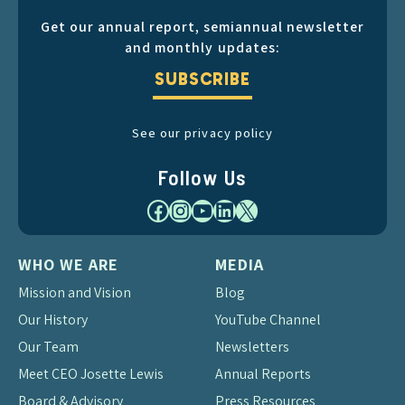
Get our annual report, semiannual newsletter
and monthly updates:
SUBSCRIBE
See our privacy policy
Follow Us
Facebook
Instagram
YouTube
LinkedIn
X
WHO WE ARE
MEDIA
Mission and Vision
Blog
Our History
YouTube Channel
Our Team
Newsletters
Meet CEO Josette Lewis
Annual Reports
Board & Advisory
Press Resources