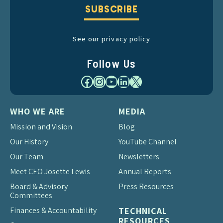
SUBSCRIBE
See our privacy policy
Follow Us
Facebook
Instagram
YouTube
LinkedIn
X
WHO WE ARE
MEDIA
Mission and Vision
Blog
Our History
YouTube Channel
Our Team
Newsletters
Meet CEO Josette Lewis
Annual Reports
Board & Advisory
Press Resources
Committees
Finances & Accountability
TECHNICAL
RESOURCES