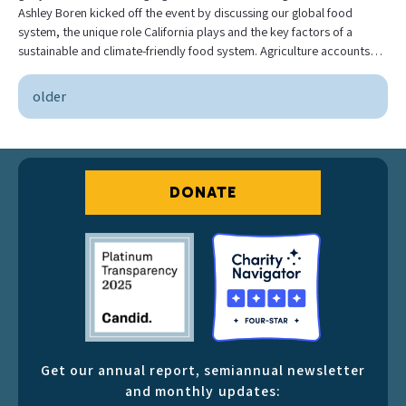
Ashley Boren kicked off the event by discussing our global food
system, the unique role California plays and the key factors of a
sustainable and climate-friendly food system. Agriculture accounts…
older
DONATE
Get our annual report, semiannual newsletter
and monthly updates: