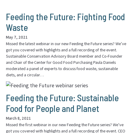
Feeding the Future: Fighting Food
Waste
May 7, 2021
Missed the latest webinar in our new Feeding the Future series? We’ve
got you covered with highlights and a full recording of the event.
Sustainable Conservation Advisory Board member and Co-Founder
and Chair of the Center for Good Food Purchasing Paula Daniels
moderated a panel of experts to discuss food waste, sustainable
diets, and a circular…
Feeding the Future: Sustainable
Food for People and Planet
March 8, 2021
Missed the first webinar in our new Feeding the Future series? We’ve
got you covered with highlights and a full recording of the event. CEO