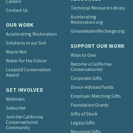
Careers
Technical Resource Library
Contact Us
Accelerating
Restoration.org
OUR WORK
Groundwater
Recharge.org
Accelerating Restoration
Solutions in our Soil
SUPPORT OUR WORK
Waste Not
Ways to Give
Water for the Future
Become a California
Conservationist
Leopold Conservation
Award
Corporate Gifts
Donor-Advised Funds
GET INVOLVED
Employer Matching Gifts
Webinars
Foundation Grants
Subscribe
Gifts of Stock
Join the California
Conservationist
Legacy Gifts
Community
Recurring Gifts