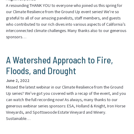
A resounding THANK YOU to everyone who joined us this spring for
our Climate Resilience from the Ground Up event series! We’re so
grateful to all of our amazing panelists, staff members, and guests
who contributed to our rich dives into various aspects of California’s
interconnected climate challenges. Many thanks also to our generous
sponsors…
A Watershed Approach to Fire,
Floods, and Drought
June 2, 2022
Missed the latest webinar in our Climate Resilience from the Ground
Up series? We’ve got you covered with a recap of the event, and you
can watch the full recording now! As always, many thanks to our
generous webinar series sponsors: ESA, Holland & Knight, Iron Horse
Vineyards, and Spottswoode Estate Vineyard and Winery.
Sustainable…