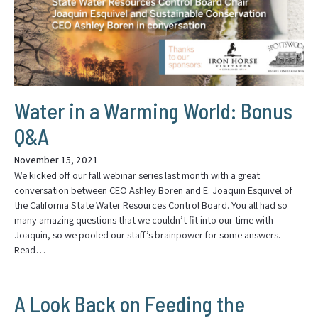
Water in a Warming World: Bonus
Q&A
November 15, 2021
We kicked off our fall webinar series last month with a great
conversation between CEO Ashley Boren and E. Joaquin Esquivel of
the California State Water Resources Control Board. You all had so
many amazing questions that we couldn’t fit into our time with
Joaquin, so we pooled our staff’s brainpower for some answers.
Read…
A Look Back on Feeding the