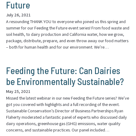
Future
July 26, 2021
A resounding THANK YOU to everyone who joined us this spring and
summer for our Feeding the Future event series! From food waste and
soil health, to dairy production and California water, how we grow,
package, distribute, prepare, and even throw away our food matters
– both for human health and for our environment. We’re…
Feeding the Future: Can Dairies
be Environmentally Sustainable?
May 25, 2021
Missed the latest webinar in our new Feeding the Future series? We’ve
got you covered with highlights and a full recording of the event.
Sustainable Conservation’s Director of Business Partnerships Ryan
Flaherty moderated a fantastic panel of experts who discussed daily
dairy operations, greenhouse gas (GHG) emissions, water quality
concerns, and sustainable practices. Our panel included…