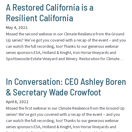
A Restored California is a
Resilient California
May 4, 2022
Missed the second webinar in our Climate Resilience from the Ground
Up series? We’ve got you covered with a recap of the event – and you
can watch the full recording, too! Thanks to our generous webinar
series sponsors ESA, Holland & Knight, Iron Horse Vineyards and
Spottswoode Estate Vineyard and Winery. Restoration for Climate…
In Conversation: CEO Ashley Boren
& Secretary Wade Crowfoot
April 6, 2022
Missed the first webinar in our Climate Resilience from the Ground Up
series? We’ve got you covered with a recap of the event – and you
can watch the full recording, too! Thanks to our generous webinar
series sponsors ESA, Holland & Knight, Iron Horse Vineyards and