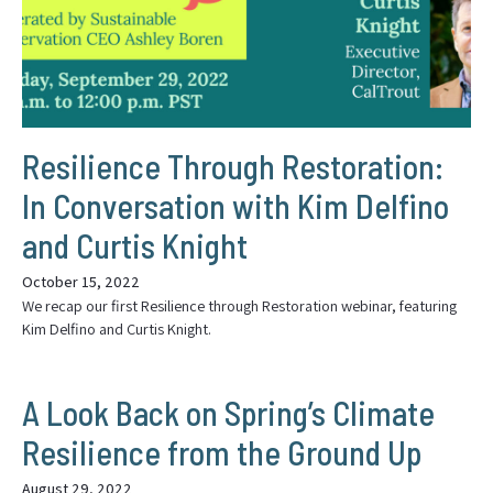
Resilience Through Restoration:
In Conversation with Kim Delfino
and Curtis Knight
October 15, 2022
We recap our first Resilience through Restoration webinar, featuring
Kim Delfino and Curtis Knight.
A Look Back on Spring’s Climate
Resilience from the Ground Up
August 29, 2022