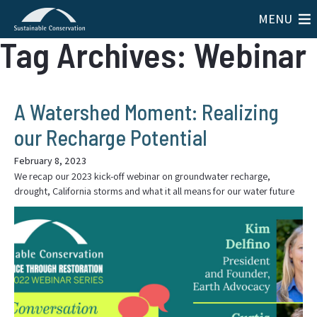
MENU
Tag Archives: Webinar
A Watershed Moment: Realizing
our Recharge Potential
February 8, 2023
We recap our 2023 kick-off webinar on groundwater recharge,
drought, California storms and what it all means for our water future