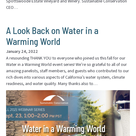
Spottswoode Estate Vineyard and Winery. Sustainable Conservation
CEO…
A Look Back on Water in a
Warming World
January 24, 2022
A resounding THANK YOU to everyone who joined us this fall for our
Water in a Warming World event series! We’re so grateful to all of our
amazing panelists, staff members, and guests who contributed to our
rich dives into various aspects of California’s water system, climate
readiness, and water quality. Many thanks also to…