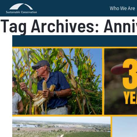
Who We Are
Tag Archives: Ann