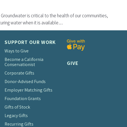
 Groundwater is critical to the health of our communities,
uring water when it is available…
SUPPORT OUR WORK
Ways to Give
Become a California
GIVE
Conservationist
Corporate Gifts
Donor-Advised Funds
Employer Matching Gifts
Foundation Grants
Gifts of Stock
Legacy Gifts
Recurring Gifts