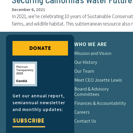
December 6, 2021
In 2021, we’re celebrating 10 years of Sustainable Conservati
farms, and wildlife habitat. This subterranean resource also
WHO WE ARE
DONATE
Mission and Vision
Our History
Our Team
Meet CEO Josette Lewis
Board & Advisory
Committees
Get our annual report,
semiannual newsletter
Finances & Accountability
and monthly updates:
Careers
SUBSCRIBE
Contact Us