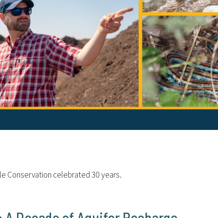
ble Conservation celebrated 30 years.
e: A Decade of Aquifer Recharge