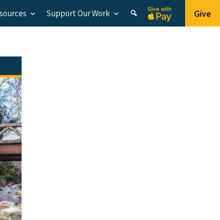
Give
esources
Support Our Work