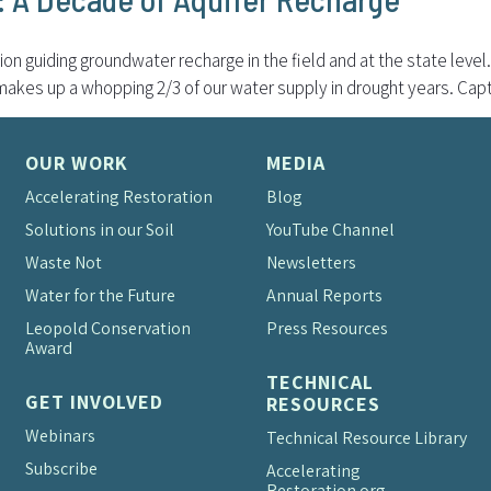
on guiding groundwater recharge in the field and at the state level.
 makes up a whopping 2/3 of our water supply in drought years. Capt
OUR WORK
MEDIA
Accelerating Restoration
Blog
Solutions in our Soil
YouTube Channel
Waste Not
Newsletters
Water for the Future
Annual Reports
Leopold Conservation
Press Resources
Award
TECHNICAL
GET INVOLVED
RESOURCES
Webinars
Technical Resource Library
Subscribe
Accelerating
Restoration.org