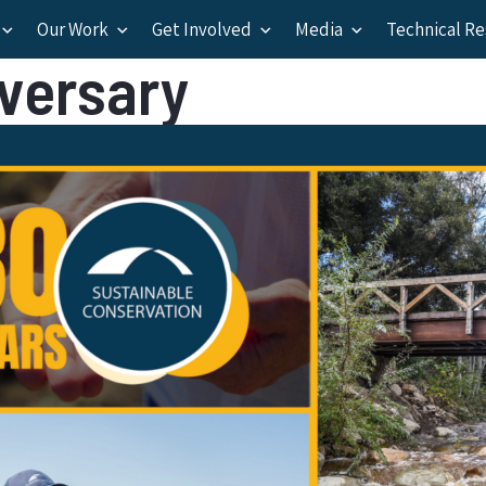
Our Work
Get Involved
Media
Technical R
iversary