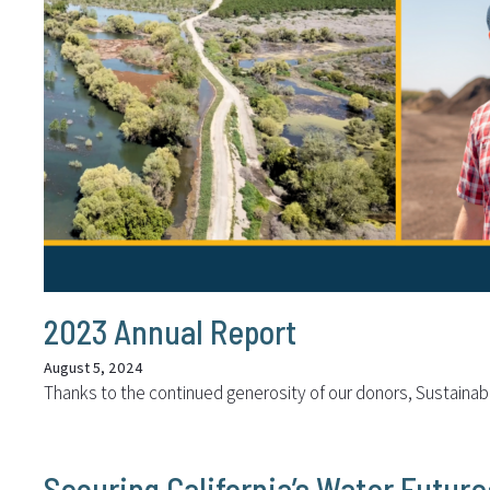
2023 Annual Report
August 5, 2024
Thanks to the continued generosity of our donors, Sustaina
Securing California’s Water Futur