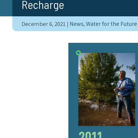
Recharge
December 6, 2021
|
News
,
Water for the Future