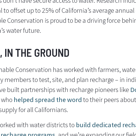
ns don’t have secure access to water. Research ind
 to offset up to 25% of California’s average annual
e Conservation is proud to be a driving force behind
a’s water future.
, IN THE GROUND
nable Conservation has worked with farmers, water 
 members to test, site, and plan recharge – in indi
ve built partnerships with recharge pioneers like
D
who
helped
spread the word
to their peers about
upply for all Californians.
orked with water districts to
build dedicated rech
e recharge programs
, and we’re expanding our fiel