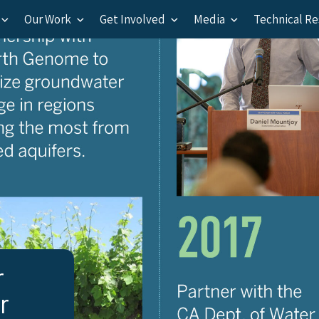
Our Work
Get Involved
Media
Technical R
r
r