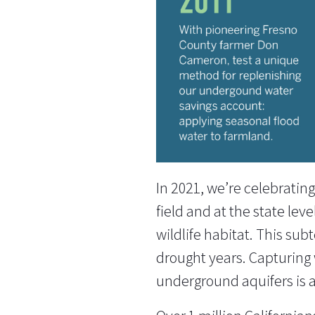
In 2021, we’re celebratin
field and at the state lev
wildlife habitat. This su
drought years. Capturing w
underground aquifers is a 