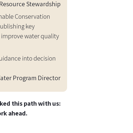
f Resource Stewardship
inable Conservation
ublishing key
n improve water quality
guidance into decision
Water Program Director
ed this path with us:
ork ahead.