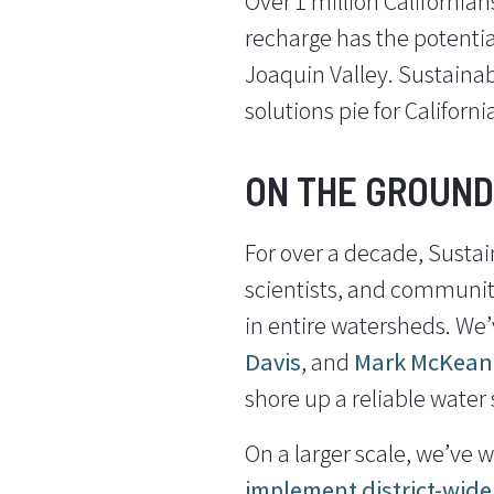
Over 1 million California
recharge has the potential
Joaquin Valley. Sustainabl
solutions pie for Californi
ON THE GROUND
For over a decade, Sustai
scientists, and community
in entire watersheds. We’
Davis
, and
Mark McKean
shore up a reliable water s
On a larger scale, we’ve w
implement district-wid