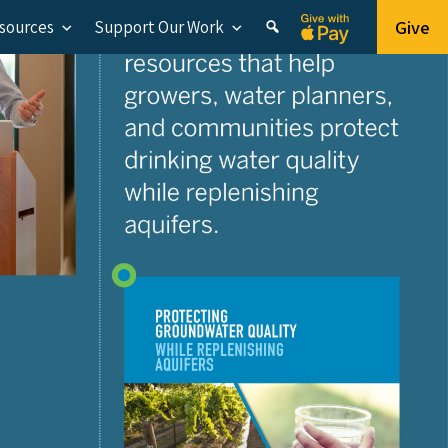
Give
esources
Support Our Work