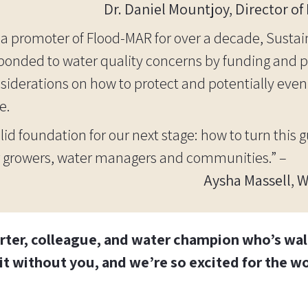
Dr. Daniel Mountjoy, Director o
 a promoter of Flood-MAR for over a decade, Susta
ponded to water quality concerns by funding and p
siderations on how to protect and potentially eve
e.
lid foundation for our next stage: how to turn this 
for growers, water managers and communities.” –
Aysha Massell, 
rter, colleague, and water champion who’s walk
it without you, and we’re so excited for the w