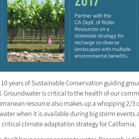
g 10 years of Sustainable Conservation guiding gro
el. Groundwater is critical to the health of our com
bterranean resource also makes up a whopping 2/3 o
ater when it is available during big storm events an
critical climate adaptation strategy for California.