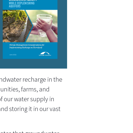
undwater recharge in the
munities, farms, and
f our water supply in
d storing it in our vast