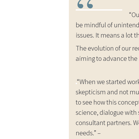
“Ou
be mindful of unintend
issues. It means a lot 
The evolution of our r
aiming to advance the i
“When we started work
skepticism and not much
to see how this concep
science, dialogue with
consultant partners. We
needs.” –