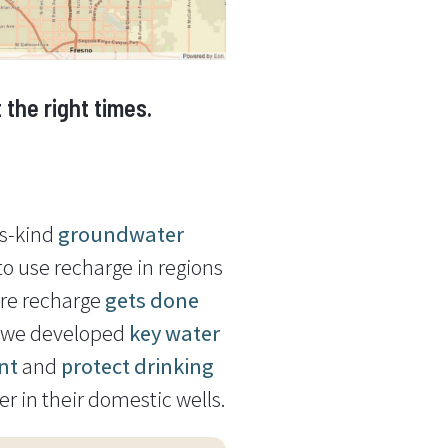
the right times.
ts-kind
groundwater
o use recharge in regions
ure recharge
gets done
, we developed
key water
nt
and
protect drinking
 in their domestic wells.