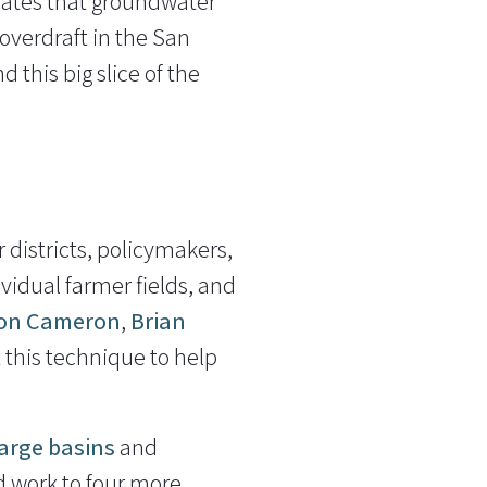
icates that groundwater
 overdraft in the San
 this big slice of the
districts, policymakers,
vidual farmer fields, and
on Cameron
,
Brian
 this technique to help
arge basins
and
d work to four more