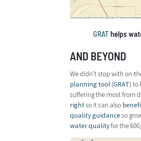
GRAT
helps wate
AND BEYOND
We didn’t stop with on-the
planning tool
(
GRAT
) to
suffering the most from 
right
so it can also
benef
quality guidance
so gro
water quality
for the 60