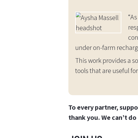
“As
res
con
under on-farm recharg
This work provides a so
tools that are useful 
To every partner, suppo
thank you. We can’t do 