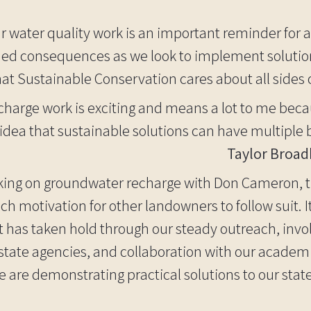
r water quality work is an important reminder for al
ed consequences as we look to implement solutions
that Sustainable Conservation cares about all sides 
echarge work is exciting and means a lot to me beca
dea that sustainable solutions can have multiple b
Taylor Broad
ing on groundwater recharge with Don Cameron, th
 motivation for other landowners to follow suit. It 
t has taken hold through our steady outreach, inv
 state agencies, and collaboration with our academ
 are demonstrating practical solutions to our state