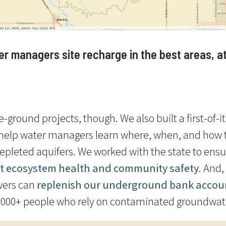
r managers site recharge in the best areas, at 
-ground projects, though. We also built a first-of-i
 help water managers learn where, when, and how t
depleted aquifers. We worked with the state to ens
it ecosystem health and community safety
. And
wers can
replenish our underground bank accou
0,000+ people who rely on contaminated groundwater