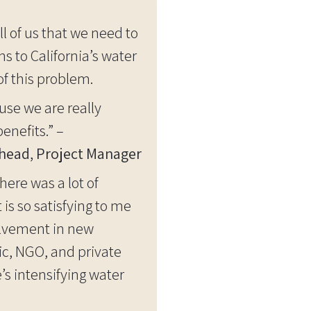
l of us that we need to
 to California’s water
of this problem.
use we are really
enefits.” –
head, Project Manager
ere was a lot of
is so satisfying to me
olvement in new
ic, NGO, and private
’s intensifying water