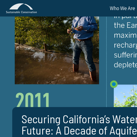
Who We Are
Securing California’s Wate
Future: A Decade of Aquife