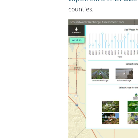
counties.