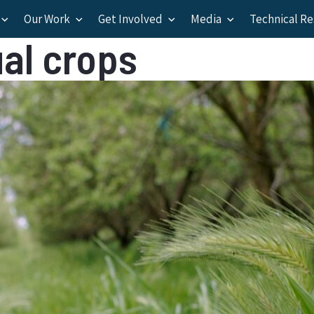
Our Work
Get Involved
Media
Technical R
al crops