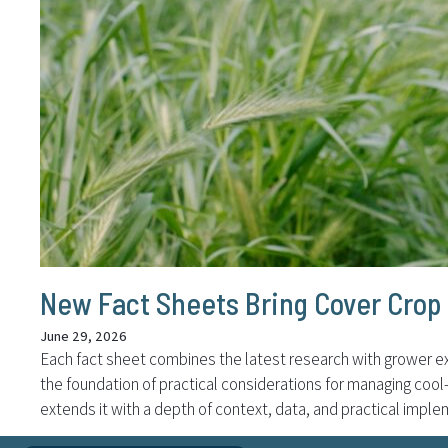
New Fact Sheets Bring Cover Crop 
June 29, 2026
Each fact sheet combines the latest research with grower ex
the foundation of practical considerations for managing coo
extends it with a depth of context, data, and practical imple