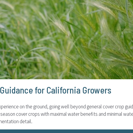
Guidance for California Growers
perience on the ground, going well beyond general cover crop gui
l-season cover crops with maximal water benefits and minimal wate
mentation detail.