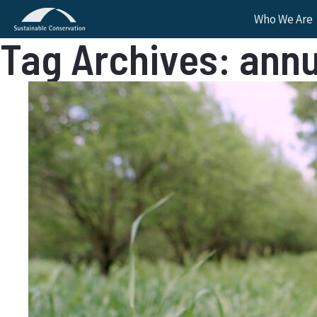
Who We Are
Tag Archives: annu