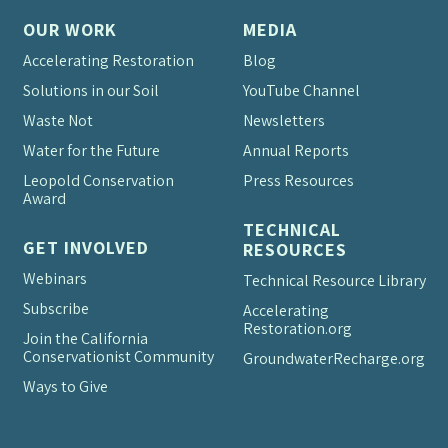
OUR WORK
MEDIA
Accelerating Restoration
Blog
Solutions in our Soil
YouTube Channel
Waste Not
Newsletters
Water for the Future
Annual Reports
Leopold Conservation
Press Resources
Award
TECHNICAL
GET INVOLVED
RESOURCES
Webinars
Technical Resource Library
Subscribe
Accelerating
Restoration.org
Join the California
Conservationist Community
Groundwater
Recharge.org
Ways to Give