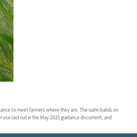
dance to meet farmers where they are. The suite builds on
r use laid out in the May 2025 guidance document, and