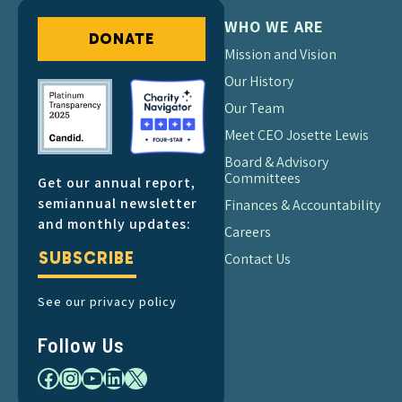
WHO WE ARE
DONATE
Mission and Vision
Our History
Our Team
Meet CEO Josette Lewis
Board & Advisory
Committees
Get our annual report,
semiannual newsletter
Finances & Accountability
and monthly updates:
Careers
SUBSCRIBE
Contact Us
See our privacy policy
Follow Us
Facebook
Instagram
YouTube
LinkedIn
X