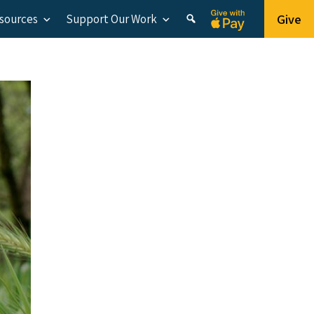
Give
esources
Support Our Work