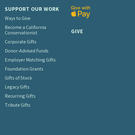
SUPPORT OUR WORK
Ways to Give
Become a California
GIVE
Conservationist
Corporate Gifts
Donor-Advised Funds
Employer Matching Gifts
Foundation Grants
Gifts of Stock
Legacy Gifts
Recurring Gifts
Tribute Gifts