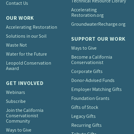
Technical Resource Library
Contact Us
Accelerating
Restoration.org
OUR WORK
Groundwater
Recharge.org
Accelerating Restoration
Solutions in our Soil
SUPPORT OUR WORK
Waste Not
Ways to Give
Water for the Future
Become a California
Conservationist
Leopold Conservation
Award
Corporate Gifts
Donor-Advised Funds
GET INVOLVED
Employer Matching Gifts
Webinars
Foundation Grants
Subscribe
Gifts of Stock
Join the California
Conservationist
Legacy Gifts
Community
Recurring Gifts
Ways to Give