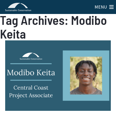
MENU
Tag Archives: Modibo
Keita