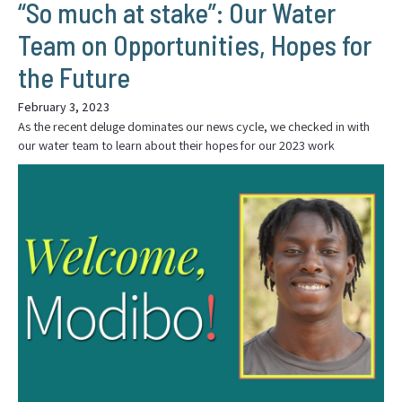
“So much at stake”: Our Water
Team on Opportunities, Hopes for
the Future
February 3, 2023
As the recent deluge dominates our news cycle, we checked in with
our water team to learn about their hopes for our 2023 work