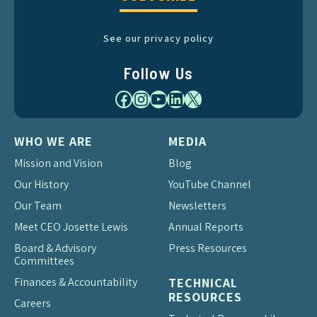
See our privacy policy
Follow Us
Facebook
Instagram
YouTube
LinkedIn
X
WHO WE ARE
MEDIA
Mission and Vision
Blog
Our History
YouTube Channel
Our Team
Newsletters
Meet CEO Josette Lewis
Annual Reports
Board & Advisory
Press Resources
Committees
Finances & Accountability
TECHNICAL
RESOURCES
Careers