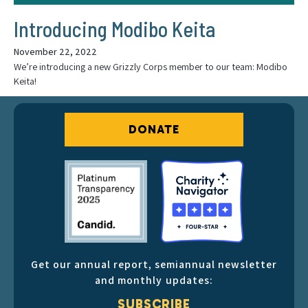
Introducing Modibo Keita
November 22, 2022
We’re introducing a new Grizzly Corps member to our team: Modibo
Keita!
DONATE
Get our annual report, semiannual newsletter
and monthly updates:
SUBSCRIBE