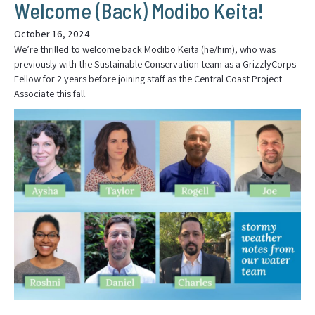
Welcome (Back) Modibo Keita!
October 16, 2024
We’re thrilled to welcome back Modibo Keita (he/him), who was
previously with the Sustainable Conservation team as a GrizzlyCorps
Fellow for 2 years before joining staff as the Central Coast Project
Associate this fall.