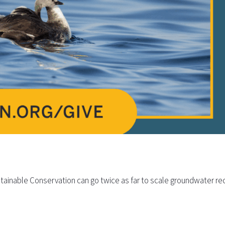
tainable Conservation can go twice as far to scale groundwater rec