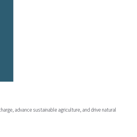
harge, advance sustainable agriculture, and drive natural