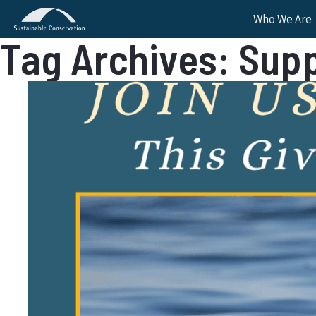
Who We Are
Tag Archives: Sup