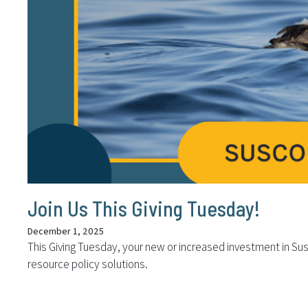
Join Us This Giving Tuesday!
December 1, 2025
This Giving Tuesday, your new or increased investment in Sus
resource policy solutions.