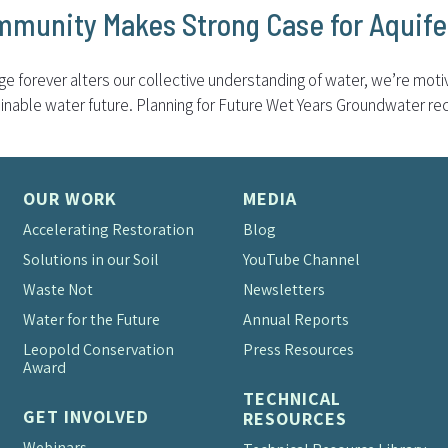
mmunity Makes Strong Case for Aquif
nge forever alters our collective understanding of water, we’re mot
inable water future. Planning for Future Wet Years Groundwater rech
OUR WORK
MEDIA
Accelerating Restoration
Blog
Solutions in our Soil
YouTube Channel
Waste Not
Newsletters
Water for the Future
Annual Reports
Leopold Conservation
Press Resources
Award
TECHNICAL
GET INVOLVED
RESOURCES
Webinars