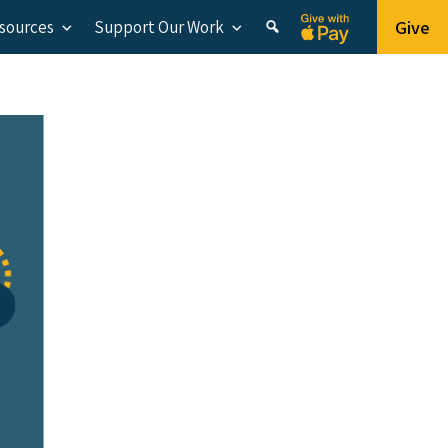
Give
esources
Support Our Work