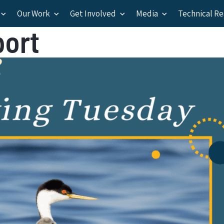
Our Work
Get Involved
Media
Technical R
port