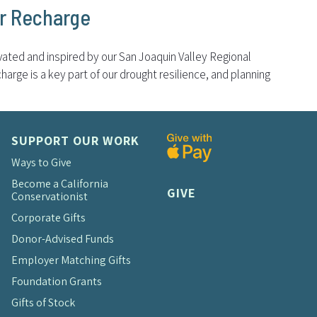
er Recharge
ivated and inspired by our San Joaquin Valley Regional
arge is a key part of our drought resilience, and planning
SUPPORT OUR WORK
Ways to Give
Become a California
GIVE
Conservationist
Corporate Gifts
Donor-Advised Funds
Employer Matching Gifts
Foundation Grants
Gifts of Stock