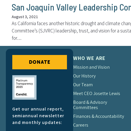
San Joaquin Valley Leadership Co
August 3, 2021
As California faces another historic drought and climate cha
Committee’s (SJVRC) leadership, trust, and vision for a susta
for…
WHO WE ARE
DONATE
Mission and Vision
Our History
Our Team
Meet CEO Josette Lewis
Board & Advisory
Committees
Get our annual report,
semiannual newsletter
Finances & Accountability
and monthly updates:
Careers