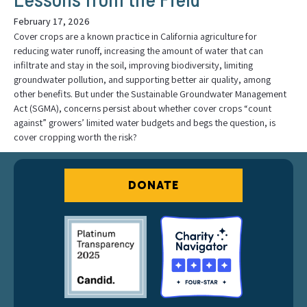
February 17, 2026
Cover crops are a known practice in California agriculture for
reducing water runoff, increasing the amount of water that can
infiltrate and stay in the soil, improving biodiversity, limiting
groundwater pollution, and supporting better air quality, among
other benefits. But under the Sustainable Groundwater Management
Act (SGMA), concerns persist about whether cover crops “count
against” growers’ limited water budgets and begs the question, is
cover cropping worth the risk?
DONATE