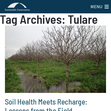
MENU
Tag Archives: Tulare
Soil Health Meets Recharge:
Lessons from the Field