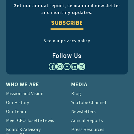
Get our annual report, semiannual newsletter
and monthly updates:
SUBSCRIBE
See our privacy policy
Follow Us
Facebook
Instagram
YouTube
LinkedIn
X
WHO WE ARE
MEDIA
Mission and Vision
Blog
Our History
YouTube Channel
Our Team
Newsletters
Meet CEO Josette Lewis
Annual Reports
Board & Advisory
Press Resources