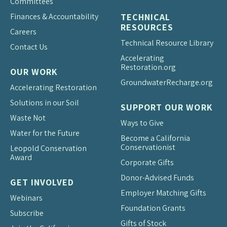
Committees
Finances & Accountability
TECHNICAL
RESOURCES
Careers
Technical Resource Library
Contact Us
Accelerating
Restoration.org
OUR WORK
Groundwater
Recharge.org
Accelerating Restoration
Solutions in our Soil
SUPPORT OUR WORK
Waste Not
Ways to Give
Water for the Future
Become a California
Conservationist
Leopold Conservation
Award
Corporate Gifts
Donor-Advised Funds
GET INVOLVED
Employer Matching Gifts
Webinars
Foundation Grants
Subscribe
Gifts of Stock