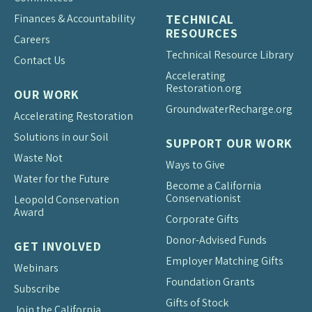
Finances & Accountability
TECHNICAL
RESOURCES
Careers
Technical Resource Library
Contact Us
Accelerating
Restoration.org
OUR WORK
Groundwater
Recharge.org
Accelerating Restoration
Solutions in our Soil
SUPPORT OUR WORK
Waste Not
Ways to Give
Water for the Future
Become a California
Conservationist
Leopold Conservation
Award
Corporate Gifts
Donor-Advised Funds
GET INVOLVED
Employer Matching Gifts
Webinars
Foundation Grants
Subscribe
Gifts of Stock
Join the California