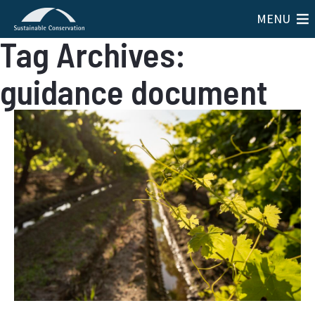
MENU
Tag Archives:
guidance document