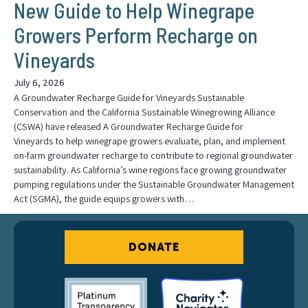
New Guide to Help Winegrape
Growers Perform Recharge on
Vineyards
July 6, 2026
A Groundwater Recharge Guide for Vineyards Sustainable
Conservation and the California Sustainable Winegrowing Alliance
(CSWA) have released A Groundwater Recharge Guide for
Vineyards to help winegrape growers evaluate, plan, and implement
on-farm groundwater recharge to contribute to regional groundwater
sustainability. As California’s wine regions face growing groundwater
pumping regulations under the Sustainable Groundwater Management
Act (SGMA), the guide equips growers with…
DONATE