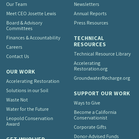
Our Team
Newsletters
Meet CEO Josette Lewis
Annual Reports
Board & Advisory
Press Resources
Committees
Finances & Accountability
TECHNICAL
RESOURCES
Careers
Technical Resource Library
Contact Us
Accelerating
Restoration.org
OUR WORK
Groundwater
Recharge.org
Accelerating Restoration
Solutions in our Soil
SUPPORT OUR WORK
Waste Not
Ways to Give
Water for the Future
Become a California
Conservationist
Leopold Conservation
Award
Corporate Gifts
Donor-Advised Funds