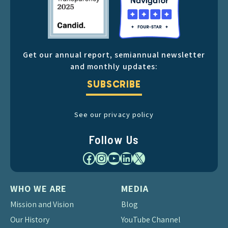
Get our annual report, semiannual newsletter
and monthly updates:
SUBSCRIBE
See our privacy policy
Follow Us
Facebook
Instagram
YouTube
LinkedIn
X
WHO WE ARE
MEDIA
Mission and Vision
Blog
Our History
YouTube Channel