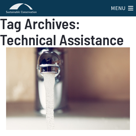
MENU
Tag Archives:
Technical Assistance