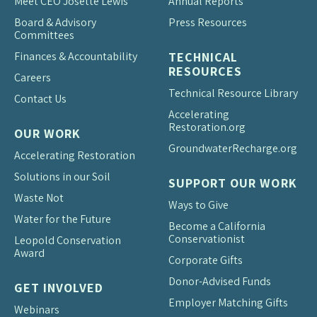
Meet CEO Josette Lewis
Annual Reports
Board & Advisory
Press Resources
Committees
Finances & Accountability
TECHNICAL
RESOURCES
Careers
Technical Resource Library
Contact Us
Accelerating
Restoration.org
OUR WORK
Groundwater
Recharge.org
Accelerating Restoration
Solutions in our Soil
SUPPORT OUR WORK
Waste Not
Ways to Give
Water for the Future
Become a California
Conservationist
Leopold Conservation
Award
Corporate Gifts
Donor-Advised Funds
GET INVOLVED
Employer Matching Gifts
Webinars