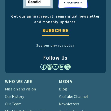
Get our annual report, semiannual newsletter
and monthly updates:
SUBSCRIBE
See our privacy policy
Follow Us
Facebook
Instagram
YouTube
LinkedIn
X
WHO WE ARE
MEDIA
Mission and Vision
Blog
Our History
YouTube Channel
Our Team
Newsletters