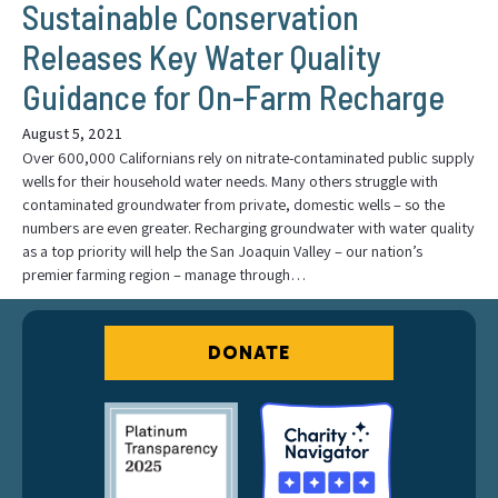
Sustainable Conservation
Releases Key Water Quality
Guidance for On-Farm Recharge
August 5, 2021
Over 600,000 Californians rely on nitrate-contaminated public supply
wells for their household water needs. Many others struggle with
contaminated groundwater from private, domestic wells – so the
numbers are even greater. Recharging groundwater with water quality
as a top priority will help the San Joaquin Valley – our nation’s
premier farming region – manage through…
DONATE