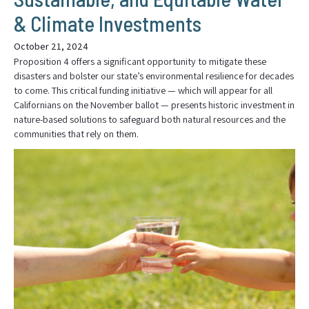
& Climate Investments
October 21, 2024
Proposition 4 offers a significant opportunity to mitigate these
disasters and bolster our state’s environmental resilience for decades
to come. This critical funding initiative — which will appear for all
Californians on the November ballot — presents historic investment in
nature-based solutions to safeguard both natural resources and the
communities that rely on them.