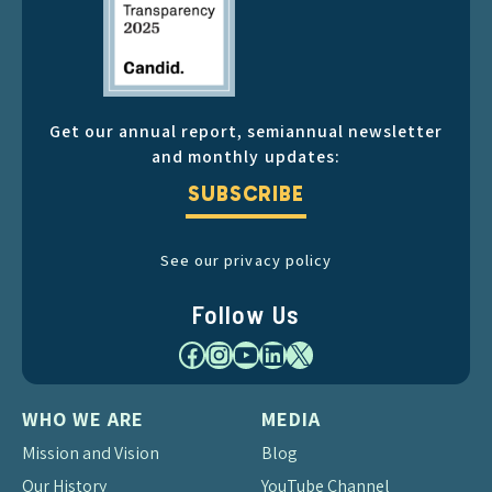
Get our annual report, semiannual newsletter
and monthly updates:
SUBSCRIBE
See our privacy policy
Follow Us
Facebook
Instagram
YouTube
LinkedIn
X
WHO WE ARE
MEDIA
Mission and Vision
Blog
Our History
YouTube Channel