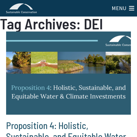
MENU
Tag Archives: DEI
Proposition 4: Holistic,
Sustainable, and Equitable Water