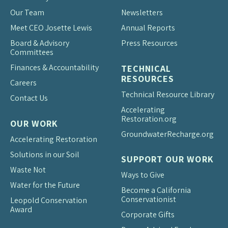
Our Team
Newsletters
Meet CEO Josette Lewis
Annual Reports
Board & Advisory
Press Resources
Committees
Finances & Accountability
TECHNICAL
RESOURCES
Careers
Technical Resource Library
Contact Us
Accelerating
Restoration.org
OUR WORK
Groundwater
Recharge.org
Accelerating Restoration
Solutions in our Soil
SUPPORT OUR WORK
Waste Not
Ways to Give
Water for the Future
Become a California
Conservationist
Leopold Conservation
Award
Corporate Gifts