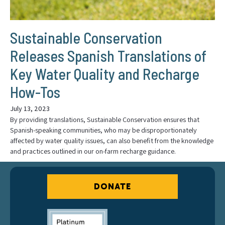
Sustainable Conservation
Releases Spanish Translations of
Key Water Quality and Recharge
How-Tos
July 13, 2023
By providing translations, Sustainable Conservation ensures that
Spanish-speaking communities, who may be disproportionately
affected by water quality issues, can also benefit from the knowledge
and practices outlined in our on-farm recharge guidance.
DONATE