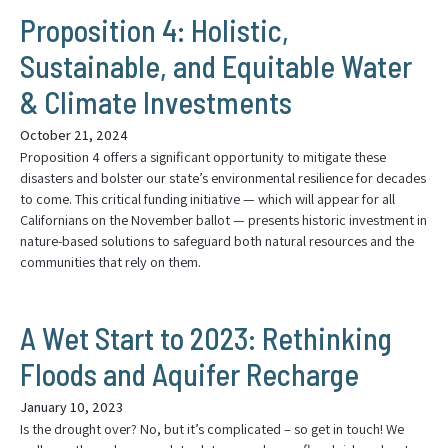
Proposition 4: Holistic,
Sustainable, and Equitable Water
& Climate Investments
October 21, 2024
Proposition 4 offers a significant opportunity to mitigate these
disasters and bolster our state’s environmental resilience for decades
to come. This critical funding initiative — which will appear for all
Californians on the November ballot — presents historic investment in
nature-based solutions to safeguard both natural resources and the
communities that rely on them.
A Wet Start to 2023: Rethinking
Floods and Aquifer Recharge
January 10, 2023
Is the drought over? No, but it’s complicated – so get in touch! We