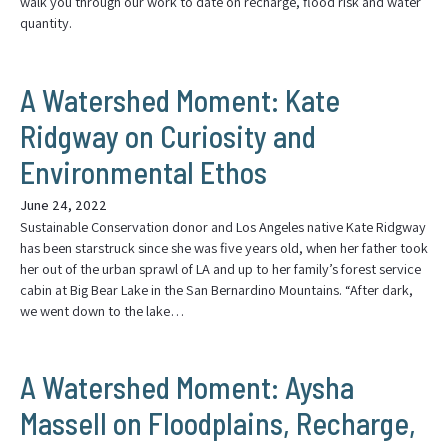
walk you through our work to date on recharge, flood risk and water
quantity.
A Watershed Moment: Kate
Ridgway on Curiosity and
Environmental Ethos
June 24, 2022
Sustainable Conservation donor and Los Angeles native Kate Ridgway
has been starstruck since she was five years old, when her father took
her out of the urban sprawl of LA and up to her family’s forest service
cabin at Big Bear Lake in the San Bernardino Mountains. “After dark,
we went down to the lake…
A Watershed Moment: Aysha
Massell on Floodplains, Recharge,