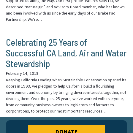
supported us along the way. Our first profile features Sally Liu, self-
described “nature girl” and Advisory Board member, who has known
and been involved with us since the early days of our Brake Pad
Partnership. We’re…
Celebrating 25 Years of
Successful CA Land, Air and Water
Stewardship
February 14, 2018
Keeping California Leading When Sustainable Conservation opened its
doors in 1993, we pledged to help California build a flourishing
environment and economy by bringing diverse interests together, not
dividing them. Over the past 25 years, we’ve worked with everyone,
from community business owners to legislators and farmers to
corporations, to protect our most important resources…
DONATE