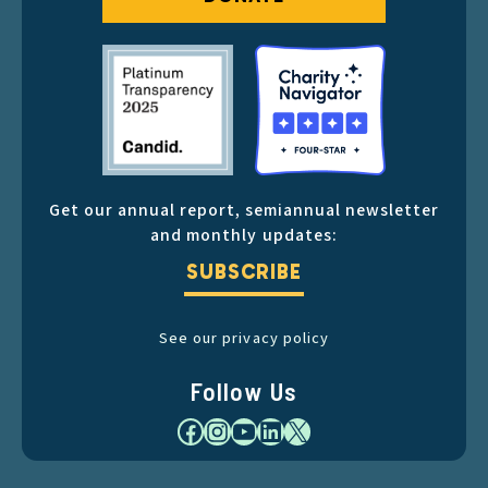
Get our annual report, semiannual newsletter
and monthly updates:
SUBSCRIBE
See our privacy policy
Follow Us
Facebook
Instagram
YouTube
LinkedIn
X