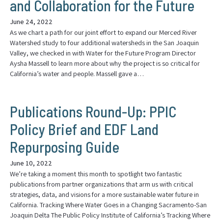
and Collaboration for the Future
June 24, 2022
As we chart a path for our joint effort to expand our Merced River
Watershed study to four additional watersheds in the San Joaquin
Valley, we checked in with Water for the Future Program Director
Aysha Massell to learn more about why the project is so critical for
California’s water and people. Massell gave a…
Publications Round-Up: PPIC
Policy Brief and EDF Land
Repurposing Guide
June 10, 2022
We’re taking a moment this month to spotlight two fantastic
publications from partner organizations that arm us with critical
strategies, data, and visions for a more sustainable water future in
California. Tracking Where Water Goes in a Changing Sacramento-San
Joaquin Delta The Public Policy Institute of California’s Tracking Where