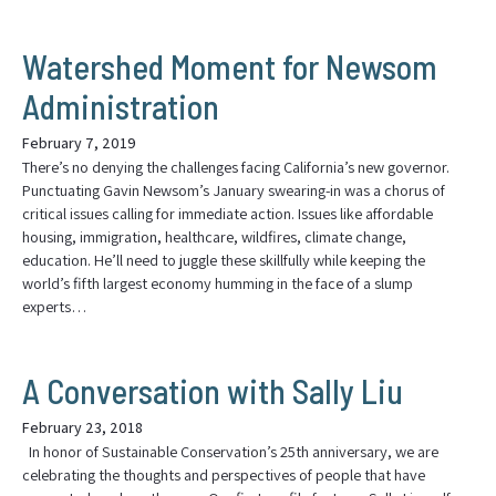
Watershed Moment for Newsom
Administration
February 7, 2019
There’s no denying the challenges facing California’s new governor.
Punctuating Gavin Newsom’s January swearing-in was a chorus of
critical issues calling for immediate action. Issues like affordable
housing, immigration, healthcare, wildfires, climate change,
education. He’ll need to juggle these skillfully while keeping the
world’s fifth largest economy humming in the face of a slump
experts…
A Conversation with Sally Liu
February 23, 2018
In honor of Sustainable Conservation’s 25th anniversary, we are
celebrating the thoughts and perspectives of people that have