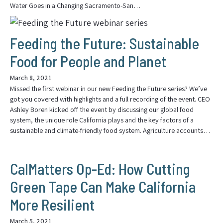
Water Goes in a Changing Sacramento-San…
Feeding the Future: Sustainable
Food for People and Planet
March 8, 2021
Missed the first webinar in our new Feeding the Future series? We’ve
got you covered with highlights and a full recording of the event. CEO
Ashley Boren kicked off the event by discussing our global food
system, the unique role California plays and the key factors of a
sustainable and climate-friendly food system. Agriculture accounts…
CalMatters Op-Ed: How Cutting
Green Tape Can Make California
More Resilient
March 5, 2021