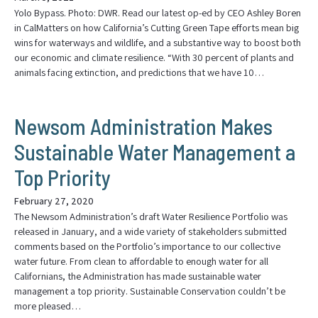
Yolo Bypass. Photo: DWR. Read our latest op-ed by CEO Ashley Boren
in CalMatters on how California’s Cutting Green Tape efforts mean big
wins for waterways and wildlife, and a substantive way to boost both
our economic and climate resilience. “With 30 percent of plants and
animals facing extinction, and predictions that we have 10…
Newsom Administration Makes
Sustainable Water Management a
Top Priority
February 27, 2020
The Newsom Administration’s draft Water Resilience Portfolio was
released in January, and a wide variety of stakeholders submitted
comments based on the Portfolio’s importance to our collective
water future. From clean to affordable to enough water for all
Californians, the Administration has made sustainable water
management a top priority. Sustainable Conservation couldn’t be
more pleased…