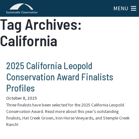
MENU
Tag Archives:
California
2025 California Leopold
Conservation Award Finalists
Profiles
October 8, 2025
Three finalists have been selected for the 2025 California Leopold
Conservation Award. Read more about this year’s outstanding
finalists, Hat Creek Grown, Iron Horse Vineyards, and Stemple Creek
Ranch!