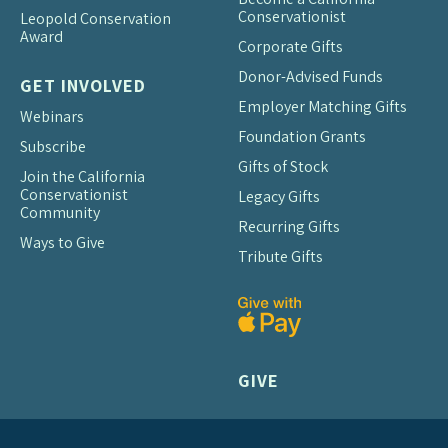
Conservationist
Leopold Conservation
Award
Corporate Gifts
Donor-Advised Funds
GET INVOLVED
Employer Matching Gifts
Webinars
Foundation Grants
Subscribe
Gifts of Stock
Join the California
Conservationist
Legacy Gifts
Community
Recurring Gifts
Ways to Give
Tribute Gifts
GIVE