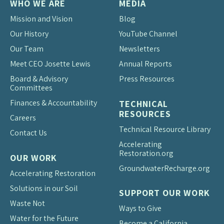
WHO WE ARE
MEDIA
Mission and Vision
Blog
Our History
YouTube Channel
Our Team
Newsletters
Meet CEO Josette Lewis
Annual Reports
Board & Advisory
Press Resources
Committees
Finances & Accountability
TECHNICAL
RESOURCES
Careers
Technical Resource Library
Contact Us
Accelerating
Restoration.org
OUR WORK
Groundwater
Recharge.org
Accelerating Restoration
Solutions in our Soil
SUPPORT OUR WORK
Waste Not
Ways to Give
Water for the Future
Become a California