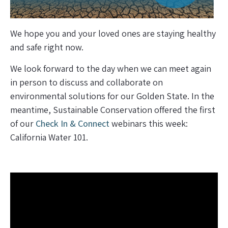
We hope you and your loved ones are staying healthy
and safe right now.
We look forward to the day when we can meet again
in person to discuss and collaborate on
environmental solutions for our Golden State. In the
meantime, Sustainable Conservation offered the first
of our
Check In & Connect
webinars this week:
California Water 101.