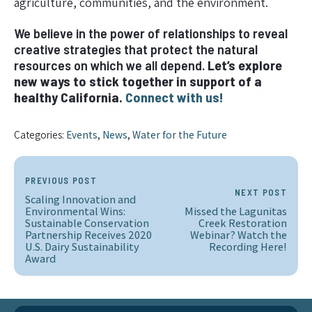
agriculture, communities, and the environment.
We believe in the power of relationships to reveal
creative strategies that protect the natural
resources on which we all depend.
Let’s explore
new ways to stick together in support of a
healthy California.
Connect with us!
Categories:
Events
,
News
,
Water for the Future
PREVIOUS POST
NEXT POST
Scaling Innovation and
Environmental Wins:
Missed the Lagunitas
Sustainable Conservation
Creek Restoration
Partnership Receives 2020
Webinar? Watch the
U.S. Dairy Sustainability
Recording Here!
Award