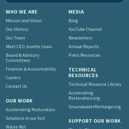
WHO WE ARE
MEDIA
Mission and Vision
Blog
Our History
YouTube Channel
Our Team
Newsletters
Meet CEO Josette Lewis
Annual Reports
Board & Advisory
Press Resources
Committees
Finances & Accountability
TECHNICAL
RESOURCES
Careers
Technical Resource Library
Contact Us
Accelerating
Restoration.org
OUR WORK
Groundwater
Recharge.org
Accelerating Restoration
Solutions in our Soil
SUPPORT OUR WORK
Waste Not