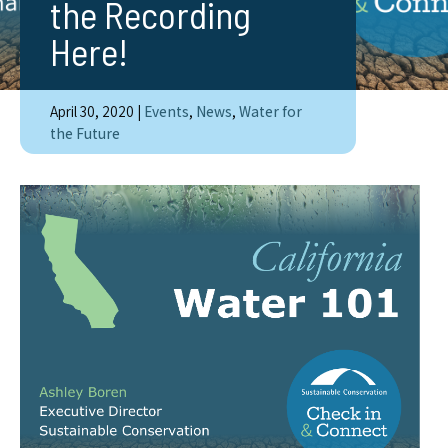
the Recording
Here!
April 30, 2020
|
Events
,
News
,
Water for
the Future