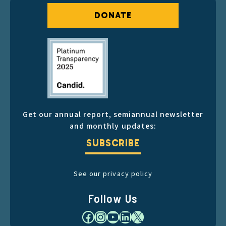
DONATE
Get our annual report, semiannual newsletter
and monthly updates:
SUBSCRIBE
See our privacy policy
Follow Us
Facebook
Instagram
YouTube
LinkedIn
X