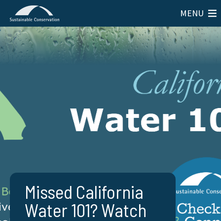
MENU
Missed California
Water 101? Watch