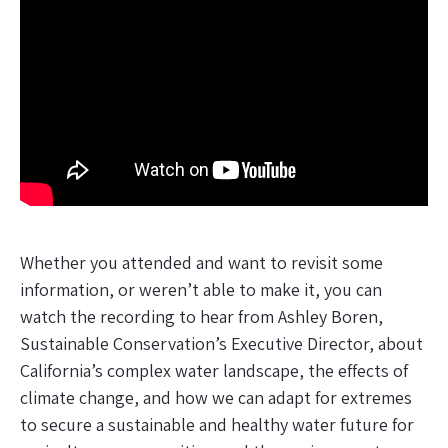
Whether you attended and want to revisit some
information, or weren’t able to make it, you can
watch the recording to hear from Ashley Boren,
Sustainable Conservation’s Executive Director, about
California’s complex water landscape, the effects of
climate change, and how we can adapt for extremes
to secure a sustainable and healthy water future for