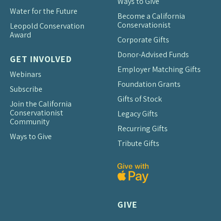
Ways to Give
Water for the Future
Become a California
Conservationist
Leopold Conservation
Award
Corporate Gifts
Donor-Advised Funds
GET INVOLVED
Employer Matching Gifts
Webinars
Foundation Grants
Subscribe
Gifts of Stock
Join the California
Conservationist
Legacy Gifts
Community
Recurring Gifts
Ways to Give
Tribute Gifts
GIVE