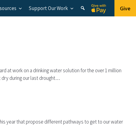
Give
esources
Support Our Work
d at work on a drinking water solution for the over 1 million
t dry during our last drought…
 this year that propose different pathways to get to our water