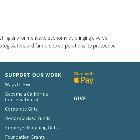
rishing environment and economy by bringing diverse
legislators and farmers to corporations, to protect our
SUPPORT OUR WORK
Ways to Give
Become a California
GIVE
Conservationist
Corporate Gifts
Donor-Advised Funds
Employer Matching Gifts
Foundation Grants