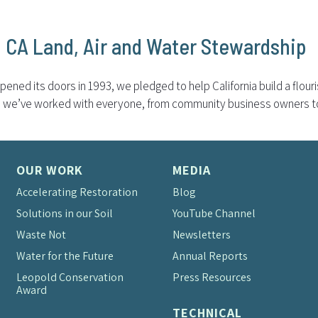
l CA Land, Air and Water Stewardship
ened its doors in 1993, we pledged to help California build a flou
rs, we’ve worked with everyone, from community business owners to 
OUR WORK
MEDIA
Accelerating Restoration
Blog
Solutions in our Soil
YouTube Channel
Waste Not
Newsletters
Water for the Future
Annual Reports
Leopold Conservation
Press Resources
Award
TECHNICAL