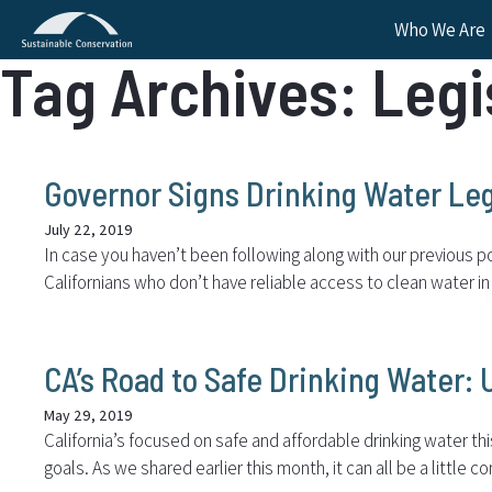
Who We Are
Tag Archives: Legi
Governor Signs Drinking Water Leg
July 22, 2019
In case you haven’t been following along with our previous po
Californians who don’t have reliable access to clean water i
CA’s Road to Safe Drinking Water:
May 29, 2019
California’s focused on safe and affordable drinking water thi
goals. As we shared earlier this month, it can all be a little c