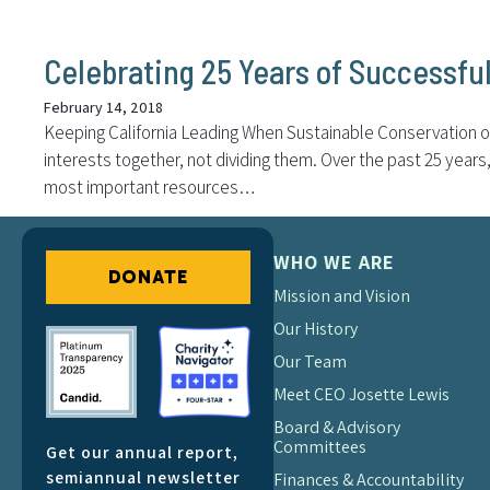
Celebrating 25 Years of Successfu
February 14, 2018
Keeping California Leading When Sustainable Conservation op
interests together, not dividing them. Over the past 25 yea
most important resources…
WHO WE ARE
DONATE
Mission and Vision
Our History
Our Team
Meet CEO Josette Lewis
Board & Advisory
Committees
Get our annual report,
semiannual newsletter
Finances & Accountability