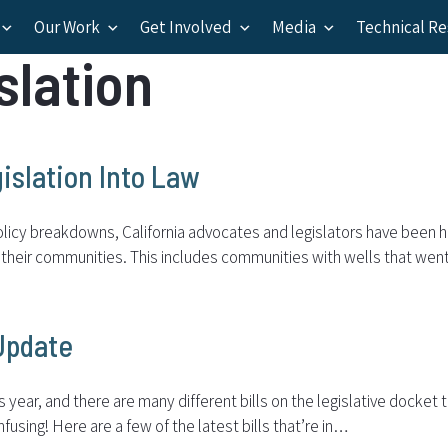
Our Work
Get Involved
Media
Technical R
slation
islation Into Law
licy breakdowns, California advocates and legislators have been har
n their communities. This includes communities with wells that wen
 Update
s year, and there are many different bills on the legislative docket
onfusing! Here are a few of the latest bills that’re in…