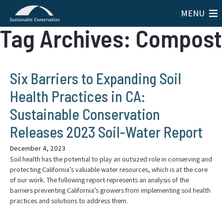
MENU
Tag Archives: Compost
Six Barriers to Expanding Soil
Health Practices in CA:
Sustainable Conservation
Releases 2023 Soil-Water Report
December 4, 2023
Soil health has the potential to play an outsized role in conserving and
protecting California’s valuable water resources, which is at the core
of our work. The following report represents an analysis of the
barriers preventing California’s growers from implementing soil health
practices and solutions to address them.