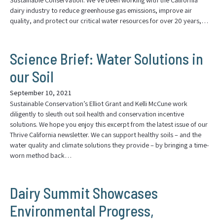
dairy industry to reduce greenhouse gas emissions, improve air
quality, and protect our critical water resources for over 20 years,…
Science Brief: Water Solutions in
our Soil
September 10, 2021
Sustainable Conservation’s Elliot Grant and Kelli McCune work
diligently to sleuth out soil health and conservation incentive
solutions. We hope you enjoy this excerpt from the latest issue of our
Thrive California newsletter. We can support healthy soils – and the
water quality and climate solutions they provide – by bringing a time-
worn method back…
Dairy Summit Showcases
Environmental Progress,