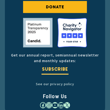
DONATE
Get our annual report, semiannual newsletter
and monthly updates:
SUBSCRIBE
See our privacy policy
Follow Us
Facebook
Instagram
YouTube
LinkedIn
X