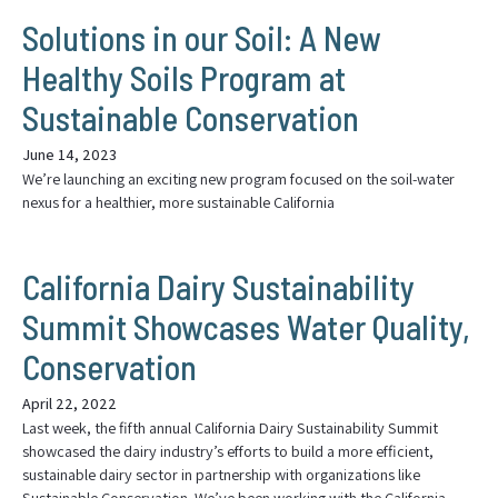
Solutions in our Soil: A New
Healthy Soils Program at
Sustainable Conservation
June 14, 2023
We’re launching an exciting new program focused on the soil-water
nexus for a healthier, more sustainable California
California Dairy Sustainability
Summit Showcases Water Quality,
Conservation
April 22, 2022
Last week, the fifth annual California Dairy Sustainability Summit
showcased the dairy industry’s efforts to build a more efficient,
sustainable dairy sector in partnership with organizations like
Sustainable Conservation. We’ve been working with the California