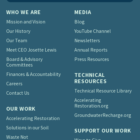
WHO WE ARE
MEDIA
Mission and Vision
Blog
Our History
YouTube Channel
Our Team
Newsletters
Meet CEO Josette Lewis
Annual Reports
Board & Advisory
Press Resources
Committees
Finances & Accountability
TECHNICAL
RESOURCES
Careers
Technical Resource Library
Contact Us
Accelerating
Restoration.org
OUR WORK
Groundwater
Recharge.org
Accelerating Restoration
Solutions in our Soil
SUPPORT OUR WORK
Waste Not