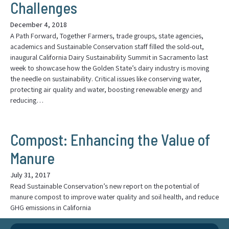
Challenges
December 4, 2018
A Path Forward, Together Farmers, trade groups, state agencies,
academics and Sustainable Conservation staff filled the sold-out,
inaugural California Dairy Sustainability Summit in Sacramento last
week to showcase how the Golden State’s dairy industry is moving
the needle on sustainability. Critical issues like conserving water,
protecting air quality and water, boosting renewable energy and
reducing…
Compost: Enhancing the Value of
Manure
July 31, 2017
Read Sustainable Conservation’s new report on the potential of
manure compost to improve water quality and soil health, and reduce
GHG emissions in California