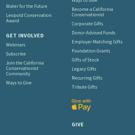
Ways to Give
Water for the Future
Become a California
Conservationist
Leopold Conservation
Award
Corporate Gifts
Donor-Advised Funds
GET INVOLVED
Employer Matching Gifts
Webinars
Foundation Grants
Subscribe
Gifts of Stock
Join the California
Conservationist
Legacy Gifts
Community
Recurring Gifts
Ways to Give
Tribute Gifts
GIVE