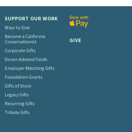
SUPPORT OUR WORK
Ways to Give
Become a California
GIVE
Conservationist
Corporate Gifts
Donor-Advised Funds
Employer Matching Gifts
Foundation Grants
Gifts of Stock
Legacy Gifts
Recurring Gifts
Tribute Gifts