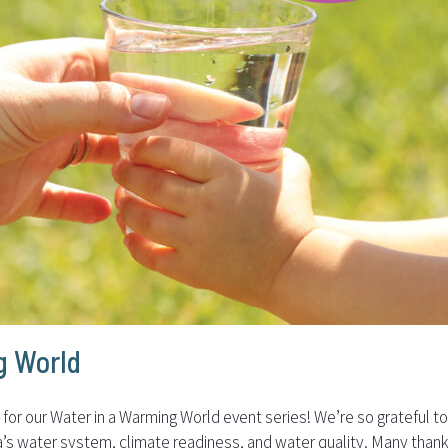
g World
or our Water in a Warming World event series! We’re so grateful t
rnia’s water system, climate readiness, and water quality. Many tha