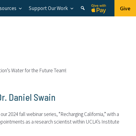
Give
esources
Support Our Work
tion’s Water for the Future Team!
Dr. Daniel Swain
ur 2024 fall webinar series, “Recharging California,” with a
pointments as a research scientist within UCLA’s Institute