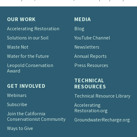
OUR WORK
MEDIA
Accelerating Restoration
Blog
Solutions in our Soil
YouTube Channel
Waste Not
Newsletters
Water for the Future
Annual Reports
Leopold Conservation
Press Resources
Award
TECHNICAL
GET INVOLVED
RESOURCES
Webinars
Technical Resource Library
Subscribe
Accelerating
Restoration.org
Join the California
Conservationist Community
Groundwater
Recharge.org
Ways to Give