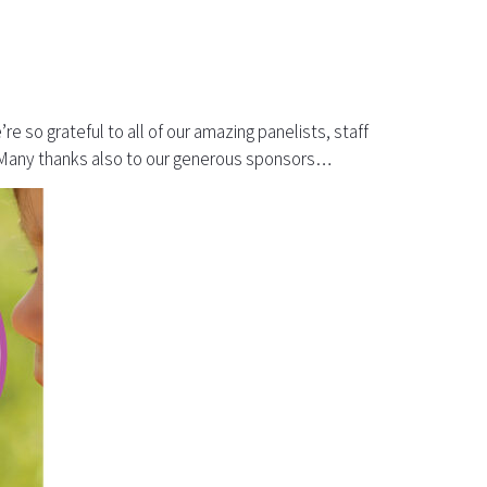
 so grateful to all of our amazing panelists, staff
s. Many thanks also to our generous sponsors…