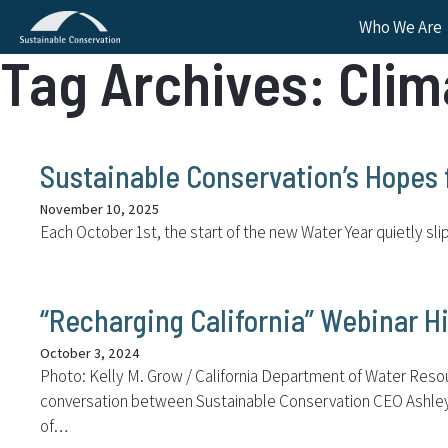
Who We Are
Tag Archives: Clim
Sustainable Conservation’s Hopes 
November 10, 2025
Each October 1st, the start of the new Water Year quietly sl
“Recharging California” Webinar Hi
October 3, 2024
Photo: Kelly M. Grow / California Department of Water Resourc
conversation between Sustainable Conservation CEO Ashley Bo
of…