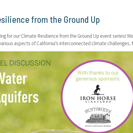
esilience from the Ground Up
 for our Climate Resilience from the Ground Up event series! We’re
 various aspects of California’s interconnected climate challenge