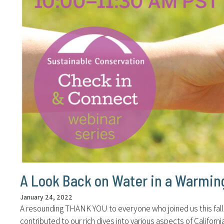
A Look Back on Water in a Warmin
January 24, 2022
A resounding THANK YOU to everyone who joined us this fall f
contributed to our rich dives into various aspects of Califo