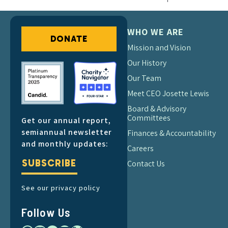
WHO WE ARE
DONATE
Mission and Vision
Our History
Our Team
Meet CEO Josette Lewis
Board & Advisory
Committees
Get our annual report,
semiannual newsletter
Finances & Accountability
and monthly updates:
Careers
SUBSCRIBE
Contact Us
See our privacy policy
Follow Us