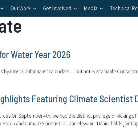
Our Work
Get Involved
Media
Technical R
ate
for Water Year 2026
ips by most Californians’ calendars — but not Sustainable Conserva
ghlights Featuring Climate Scientist 
es On September 4th, we had the distinct privilege of kicking off o
ren and Climate Scientist Dr. Daniel Swain. Daniel holds joint ap