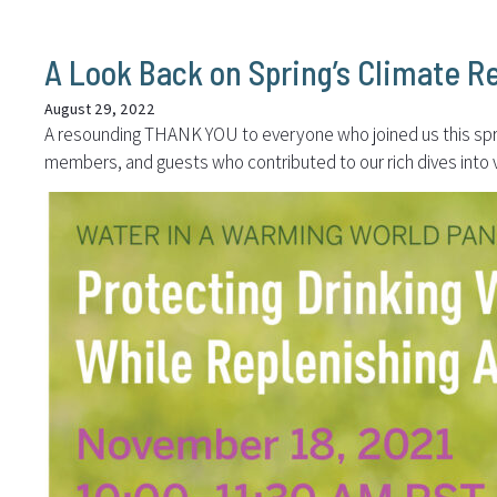
A Look Back on Spring’s Climate R
August 29, 2022
A resounding THANK YOU to everyone who joined us this spring
members, and guests who contributed to our rich dives into