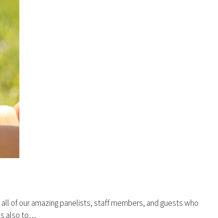
o all of our amazing panelists, staff members, and guests who
nks also to…