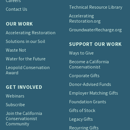
Careers
Technical Resource Library
Contact Us
Accelerating
Restoration.org
OUR WORK
Groundwater
Recharge.org
Accelerating Restoration
Solutions in our Soil
SUPPORT OUR WORK
Waste Not
Ways to Give
Water for the Future
Become a California
Conservationist
Leopold Conservation
Award
Corporate Gifts
Donor-Advised Funds
GET INVOLVED
Employer Matching Gifts
Webinars
Foundation Grants
Subscribe
Gifts of Stock
Join the California
Conservationist
Legacy Gifts
Community
Recurring Gifts