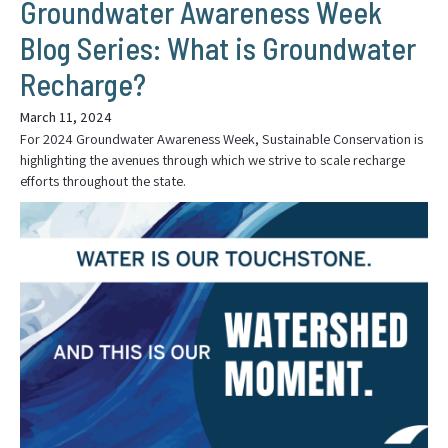
Groundwater Awareness Week
Blog Series: What is Groundwater
Recharge?
March 11, 2024
For 2024 Groundwater Awareness Week, Sustainable Conservation is
highlighting the avenues through which we strive to scale recharge
efforts throughout the state.