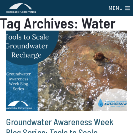
MENU
Tag Archives: Water
Groundwater Awareness Week
Blog Series: Tools to Scale