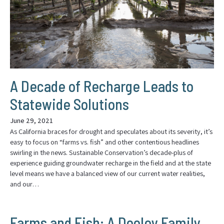
A Decade of Recharge Leads to
Statewide Solutions
June 29, 2021
As California braces for drought and speculates about its severity, it’s
easy to focus on “farms vs. fish” and other contentious headlines
swirling in the news. Sustainable Conservation’s decade-plus of
experience guiding groundwater recharge in the field and at the state
level means we have a balanced view of our current water realities,
and our…
Farms and Fish: A Dooley Family