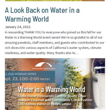
A Look Back on Water in a
Warming World
January 24, 2022
A resounding THANK YOU to everyone who joined us this fall for our
Water in a Warming World event series! We’re so grateful to all of our
amazing panelists, staff members, and guests who contributed to our
rich dives into various aspects of California’s water system, climate
readiness, and water quality. Many thanks also to…