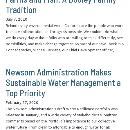
Tradition
July 7, 2020
Behind every environmental win in California are the people who work
to make collaboration and progress possible. We couldn’t do what
we do every day without folks who are willing to think differently, see
possibilities, and make change together. As part of our new Check in &
Connect series, Michael Behrens, our Chief Development officer,…
Newsom Administration Makes
Sustainable Water Management a
Top Priority
February 27, 2020
The Newsom Administration’s draft Water Resilience Portfolio was
released in January, and a wide variety of stakeholders submitted
comments based on the Portfolio’s importance to our collective
water future. From clean to affordable to enough water for all