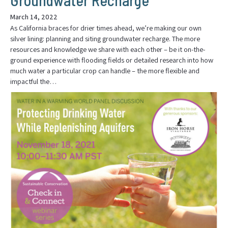
March 14, 2022
As California braces for drier times ahead, we’re making our own
silver lining: planning and siting groundwater recharge. The more
resources and knowledge we share with each other – be it on-the-
ground experience with flooding fields or detailed research into how
much water a particular crop can handle – the more flexible and
impactful the…