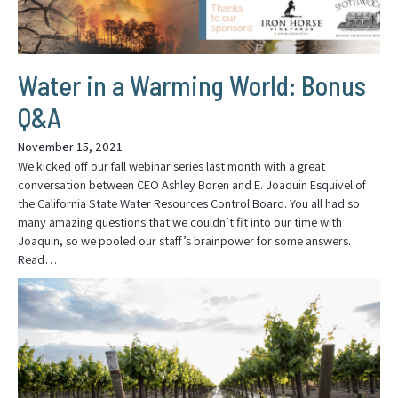
Water in a Warming World: Bonus
Q&A
November 15, 2021
We kicked off our fall webinar series last month with a great
conversation between CEO Ashley Boren and E. Joaquin Esquivel of
the California State Water Resources Control Board. You all had so
many amazing questions that we couldn’t fit into our time with
Joaquin, so we pooled our staff’s brainpower for some answers.
Read…