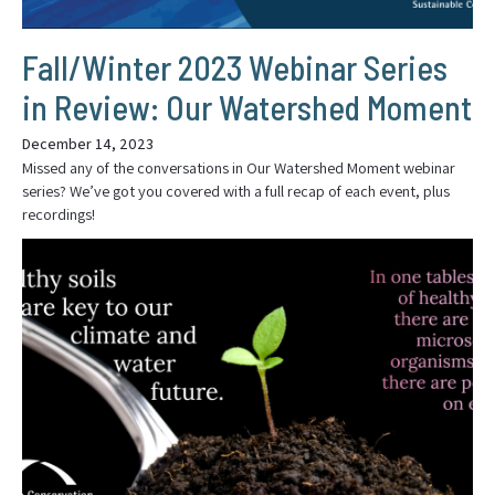
Fall/Winter 2023 Webinar Series
in Review: Our Watershed Moment
December 14, 2023
Missed any of the conversations in Our Watershed Moment webinar
series? We’ve got you covered with a full recap of each event, plus
recordings!