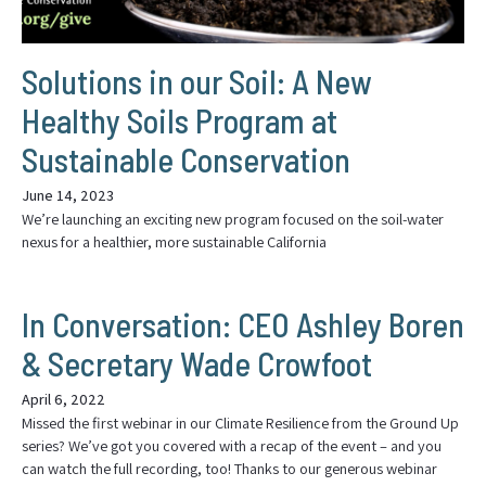
Solutions in our Soil: A New
Healthy Soils Program at
Sustainable Conservation
June 14, 2023
We’re launching an exciting new program focused on the soil-water
nexus for a healthier, more sustainable California
In Conversation: CEO Ashley Boren
& Secretary Wade Crowfoot
April 6, 2022
Missed the first webinar in our Climate Resilience from the Ground Up
series? We’ve got you covered with a recap of the event – and you
can watch the full recording, too! Thanks to our generous webinar