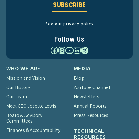
SUBSCRIBE
See our privacy policy
Follow Us
Facebook
Instagram
YouTube
LinkedIn
X
WHO WE ARE
MEDIA
Mission and Vision
Blog
Our History
YouTube Channel
Our Team
Newsletters
Meet CEO Josette Lewis
Annual Reports
Board & Advisory
Press Resources
Committees
Finances & Accountability
TECHNICAL
RESOURCES