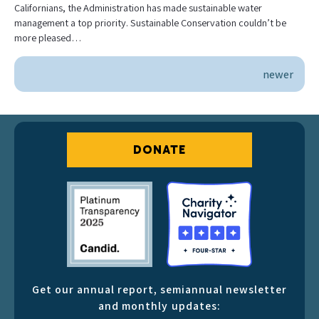
Californians, the Administration has made sustainable water
management a top priority. Sustainable Conservation couldn’t be
more pleased…
newer
DONATE
Get our annual report, semiannual newsletter
and monthly updates: