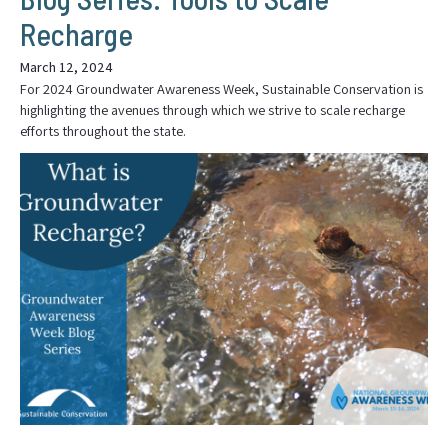
Recharge
March 12, 2024
For 2024 Groundwater Awareness Week, Sustainable Conservation is
highlighting the avenues through which we strive to scale recharge
efforts throughout the state.