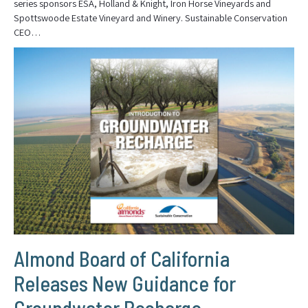
series sponsors ESA, Holland & Knight, Iron Horse Vineyards and
Spottswoode Estate Vineyard and Winery. Sustainable Conservation
CEO…
Almond Board of California
Releases New Guidance for
Groundwater Recharge